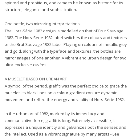
spirited and propitious, and came to be known as historic for its
structure, elegance and sophistication.
One bottle, two mirroring interpretations
The Hors-Série 1982 design is modelled on that of Brut Sauvage
1982. The Hors-Série 1982 label switches the colours and textures
of the Brut Sauvage 1982 label. Playing on colours of metallic grey
and gold, along with the typeface and textures, the bottles are
mirror images of one another. A vibrant and urban design for two
ultra-exclusive cuvées.
A MUSELET BASED ON URBAN ART
A symbol of the period, graffiti was the perfect choice to grace the
muselet. Its black lines on a colour gradient conjure dynamic
movement and reflect the energy and vitality of Hors-Série 1982.
In the urban art of 1982, marked by its immediacy and
communicative force, graffiti is king. Extremely accessible, it
expresses a unique identity and galvanizes both the senses and
the intellect. Used as a vibrant signature by many artists - Lee