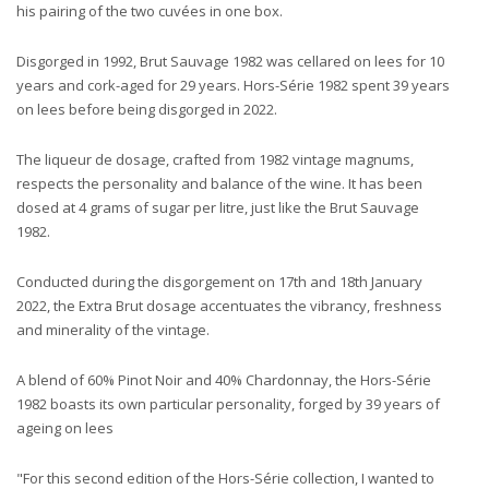
his pairing of the two cuvées in one box.
Disgorged in 1992, Brut Sauvage 1982 was cellared on lees for 10
years and cork-aged for 29 years. Hors-Série 1982 spent 39 years
on lees before being disgorged in 2022.
The liqueur de dosage, crafted from 1982 vintage magnums,
respects the personality and balance of the wine. It has been
dosed at 4 grams of sugar per litre, just like the Brut Sauvage
1982.
Conducted during the disgorgement on 17th and 18th January
2022, the Extra Brut dosage accentuates the vibrancy, freshness
and minerality of the vintage.
A blend of 60% Pinot Noir and 40% Chardonnay, the Hors-Série
1982 boasts its own particular personality, forged by 39 years of
ageing on lees
"For this second edition of the Hors-Série collection, I wanted to