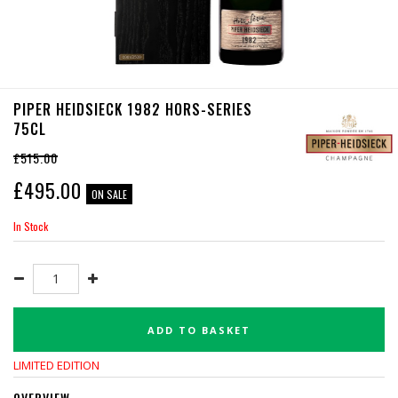
PIPER HEIDSIECK 1982 HORS-SERIES
75CL
£515.00
£
495.00
ON SALE
In Stock
ADD TO BASKET
LIMITED EDITION
OVERVIEW