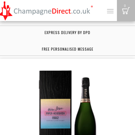
B
0
Toggle
navigation
EXPRESS DELIVERY BY DPD
FREE PERSONALISED MESSAGE