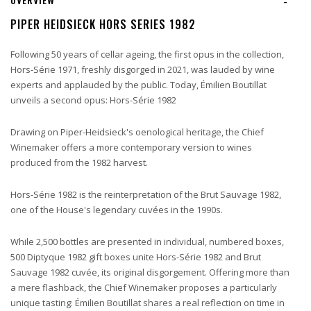
-
PIPER HEIDSIECK HORS SERIES 1982
Following 50 years of cellar ageing, the first opus in the collection,
Hors-Série 1971, freshly disgorged in 2021, was lauded by wine
experts and applauded by the public. Today, Émilien Boutillat
unveils a second opus: Hors-Série 1982
Drawing on Piper-Heidsieck's oenological heritage, the Chief
Winemaker offers a more contemporary version to wines
produced from the 1982 harvest.
Hors-Série 1982 is the reinterpretation of the Brut Sauvage 1982,
one of the House's legendary cuvées in the 1990s.
While 2,500 bottles are presented in individual, numbered boxes,
500 Diptyque 1982 gift boxes unite Hors-Série 1982 and Brut
Sauvage 1982 cuvée, its original disgorgement. Offering more than
a mere flashback, the Chief Winemaker proposes a particularly
unique tasting: Émilien Boutillat shares a real reflection on time in