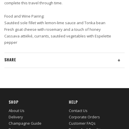
complete this travel through time.
Food and Wine Pairing:
Sautéed sole fillet with lemon-lime sauce and Tonka bean
Fresh goat cheese with rosemary and a touch of honey
Cassava attiéké, currants, sautéed vegetables with Espelette
pepper
SHARE
+
SHOP
HELP
About Us
Contact Us
Delivery
Corporate Orders
Champagne Guide
Customer FAQs