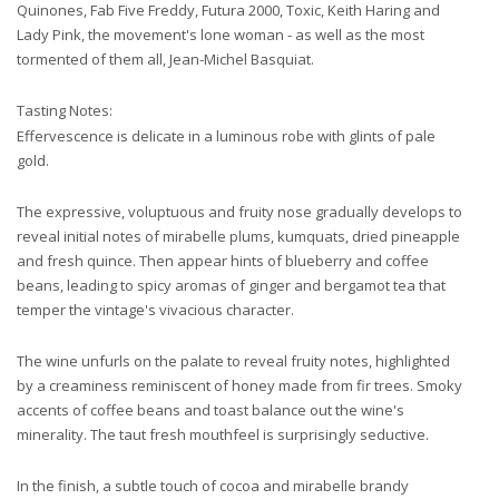
Quinones, Fab Five Freddy, Futura 2000, Toxic, Keith Haring and
Lady Pink, the movement's lone woman - as well as the most
tormented of them all, Jean-Michel Basquiat.
Tasting Notes:
Effervescence is delicate in a luminous robe with glints of pale
gold.
The expressive, voluptuous and fruity nose gradually develops to
reveal initial notes of mirabelle plums, kumquats, dried pineapple
and fresh quince. Then appear hints of
blueberry and coffee
beans, leading to spicy aromas of ginger and bergamot tea that
temper the vintage's vivacious character.
The wine unfurls on the palate to reveal fruity notes, highlighted
by a creaminess reminiscent of honey made from fir trees. Smoky
accents of coffee beans and toast balance out the wine's
minerality. The taut fresh mouthfeel is surprisingly seductive.
In the finish, a subtle touch of cocoa and mirabelle brandy