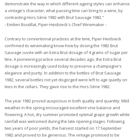
demonstrate the way in which different ageing styles can enhance
a vintage's character, what passing time can bring to a wine, by
contrasting Hors-Série 1982 with Brut Sauvage 1982."
- Emilien Boutillat, Piper-Heidsieck's Chief Winemaker -
Contrary to conventional practices at the time, Piper-Heidsieck
confirmed its winemaking know-how by dosing the 1982 Brut
Sauvage cuvée with an Extra Brut dosage of 4 grams of sugar per
litre. A pioneering practice several decades ago, the Extra Brut
dosage is increasingly used today to preserve a champagne's
elegance and purity. In addition to the bottles of Brut Sauvage
1982, several bottles not yet disgorged were left to age quietly on
lees in the cellars. They gave rise to the Hors-Série 1982.
The year 1982 proved auspicious in both quality and quantity. Mild
weather in the spring encouraged excellent vine balance and
flowering. A hot, dry summer promoted optimal grape growth while
rainfall was welcomed during the late ripening stages. Following
two years of poor yields, the harvest started on 17 September
1982 and proved to be generous. The vintage promised to be