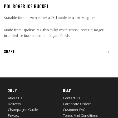
POL ROGER ICE BUCKET
Suitable for use with either a 75cl bottle or a 1.5L Magnum.
Made from Opaline PET, this milky-white, translucent Pol Roger
branded ice bucket has an elegant finish.
SHARE
+
SHOP
HELP
About Us
Contact Us
Delivery
Corporate Orders
Champagne Guide
Customer FAQs
Privacy
Terms And Conditions