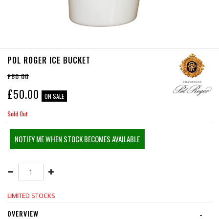
POL ROGER ICE BUCKET
£60.00
£
50.00
ON SALE
Sold Out
NOTIFY ME WHEN STOCK BECOMES AVAILABLE
LIMITED STOCKS
OVERVIEW
-