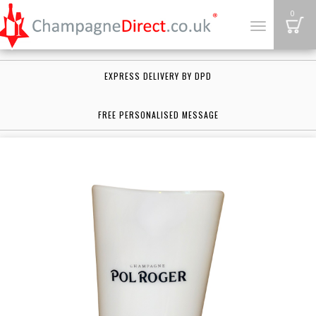
B
0
Toggle
navigation
EXPRESS DELIVERY BY DPD
FREE PERSONALISED MESSAGE