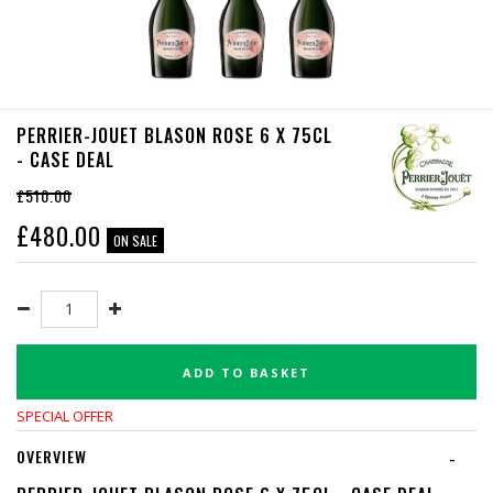
PERRIER-JOUET BLASON ROSE 6 X 75CL
- CASE DEAL
£510.00
£
480.00
ON SALE
ADD TO BASKET
SPECIAL OFFER
OVERVIEW
-