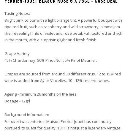
PERRIER-JOUET BLASON ROSE 6 X 75CL - CASE DEAL
Tasting Notes:
Bright pink colour with a light orange tint. A powerful bouquet with
ripe red fruit, such as raspberry and wild strawberry, almost jam-
like, revealing hints of violet and rose petal. Full, textured and rich
in the mouth, with a surprising light and fresh finish.
Grape Variety:
45% Chardonnay, 50% Pinot Noir, 5% Pinot Meunier.
Grapes are sourced from around 30 different crus. 12 to 15% red
wine is added from Aÿ or Vincelles. 10 - 12% reserve wines.
Ageing - minimum 26 months on the lees.
Dosage - 12g/l
Background Information:
For over two centuries, Maison Perrier-Jouet has continually
pursued its quest for quality. 1811 is not just a legendary vintage,