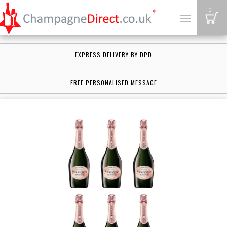
B
0
Toggle
navigation
EXPRESS DELIVERY BY DPD
FREE PERSONALISED MESSAGE