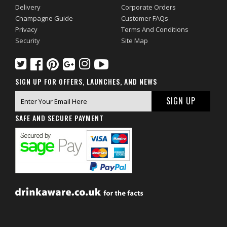
Delivery
Corporate Orders
Champagne Guide
Customer FAQs
Privacy
Terms And Conditions
Security
Site Map
SIGN UP FOR OFFERS, LAUNCHES, AND NEWS
SAFE AND SECURE PAYMENT