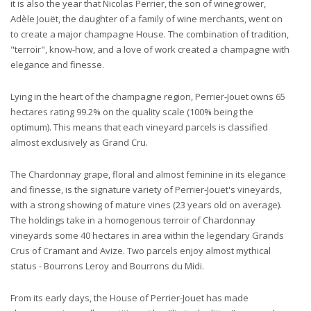
it is also the year that Nicolas Perrier, the son of winegrower,
Adèle Jouët, the daughter of a family of wine merchants, went on
to create a major champagne House. The combination of tradition,
"terroir", know-how, and a love of work created a champagne with
elegance and finesse.
Lying in the heart of the champagne region, Perrier-Jouet owns 65
hectares rating 99.2% on the quality scale (100% being the
optimum). This means that each vineyard parcels is classified
almost exclusively as Grand Cru.
The Chardonnay grape, floral and almost feminine in its elegance
and finesse, is the signature variety of Perrier-Jouet's vineyards,
with a strong showing of mature vines (23 years old on average).
The holdings take in a homogenous terroir of Chardonnay
vineyards some 40 hectares in area within the legendary Grands
Crus of Cramant and Avize. Two parcels enjoy almost mythical
status - Bourrons Leroy and Bourrons du Midi.
From its early days, the House of Perrier-Jouet has made