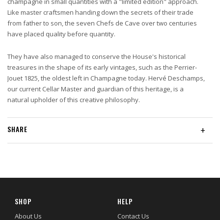
champagne in small quantities with a "limited edition" approach.
Like master craftsmen handing down the secrets of their trade
from father to son, the seven Chefs de Cave over two centuries
have placed quality before quantity.
They have also managed to conserve the House's historical
treasures in the shape of its early vintages, such as the Perrier-
Jouet 1825, the oldest left in Champagne today. Hervé Deschamps,
our current Cellar Master and guardian of this heritage, is a
natural upholder of this creative philosophy.
SHARE
+
SHOP
HELP
About Us
Contact Us