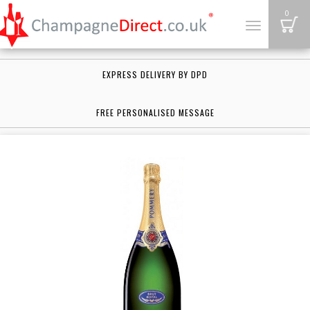
B
0
Toggle
navigation
EXPRESS DELIVERY BY DPD
FREE PERSONALISED MESSAGE