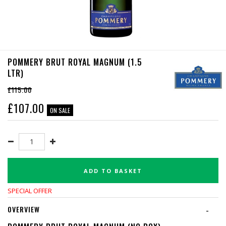
POMMERY BRUT ROYAL MAGNUM (1.5
LTR)
£115.00
£
107.00
ON SALE
ADD TO BASKET
SPECIAL OFFER
OVERVIEW
-