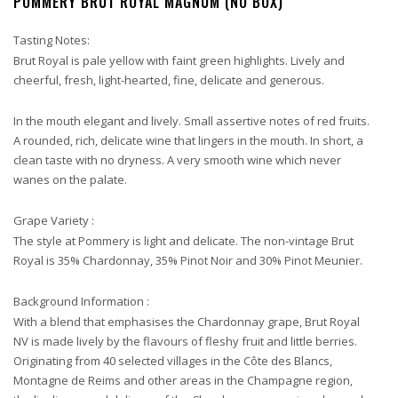
POMMERY BRUT ROYAL MAGNUM (NO BOX)
Tasting Notes:
Brut Royal is pale yellow with faint green highlights. Lively and
cheerful, fresh, light-hearted, fine, delicate and generous.
In the mouth elegant and lively. Small assertive notes of red fruits.
A rounded, rich, delicate wine that lingers in the mouth. In short, a
clean taste with no dryness. A very smooth wine which never
wanes on the palate.
Grape Variety :
The style at Pommery is light and delicate. The non-vintage Brut
Royal is 35% Chardonnay, 35% Pinot Noir and 30% Pinot Meunier.
Background Information :
With a blend that emphasises the Chardonnay grape, Brut Royal
NV is made lively by the flavours of fleshy fruit and little berries.
Originating from 40 selected villages in the Côte des Blancs,
Montagne de Reims and other areas in the Champagne region,