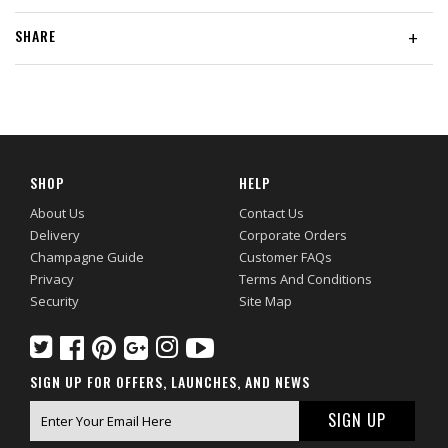
SHARE
+
SHOP
HELP
About Us
Contact Us
Delivery
Corporate Orders
Champagne Guide
Customer FAQs
Privacy
Terms And Conditions
Security
Site Map
SIGN UP FOR OFFERS, LAUNCHES, AND NEWS