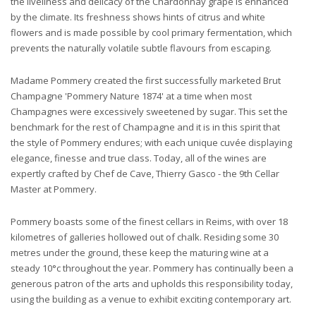
the liveliness and delicacy of the Chardonnay grape is enhanced
by the climate. Its freshness shows hints of citrus and white
flowers and is made possible by cool primary fermentation, which
prevents the naturally volatile subtle flavours from escaping.
Madame Pommery created the first successfully marketed Brut
Champagne 'Pommery Nature 1874' at a time when most
Champagnes were excessively sweetened by sugar. This set the
benchmark for the rest of Champagne and it is in this spirit that
the style of Pommery endures; with each unique cuvée displaying
elegance, finesse and true class. Today, all of the wines are
expertly crafted by Chef de Cave, Thierry Gasco - the 9th Cellar
Master at Pommery.
Pommery boasts some of the finest cellars in Reims, with over 18
kilometres of galleries hollowed out of chalk. Residing some 30
metres under the ground, these keep the maturing wine at a
steady 10°c throughout the year. Pommery has continually been a
generous patron of the arts and upholds this responsibility today,
using the building as a venue to exhibit exciting contemporary art.