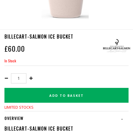
BILLECART-SALMON ICE BUCKET
£
60.00
In Stock
ADD TO BASKET
LIMITED STOCKS
OVERVIEW
-
BILLECART-SALMON ICE BUCKET