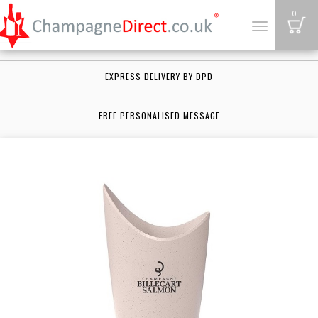
B
0
Toggle
navigation
EXPRESS DELIVERY BY DPD
FREE PERSONALISED MESSAGE