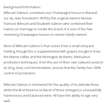
Background Information:
Billecart-Salmon, a medium-size Champagne House in Mareuil-
sur-Ay, was founded in 1818 by the original owners Nicolas
Francois Billecart and Elisabeth Salmon who combined their
names on marriage to create the brand. It is one of the few
remaining Champagne houses to remain family owned.
Most of Billecart-Salmon's fruit comes from a small vineyard
holding, though this is supplemented with grapes bought in from
the Marne Valley and the Montagne de Reims. Meticulous
production techniques, from the use of their own cultured yeast to
its long, slow, cool fermentation, ensure that the family has 100%
control of production.
Billecart-Salmon is renowned for the quality of its delicate Rose,
whilst the Brut Reserve (a blend of three vintages) is a beautifully
harmonious and balanced wine. All have the ability to age very
well.