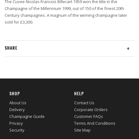
The Cuvee Nicolas-Francois Billecart 1959 won the title in the
Champagne of the Millennium 1999, out of 150 of the finest 20th
Century champagnes. A magnum of the winning champagne later
sold for £3,300.
SHARE
+
SHOP
HELP
About Us
Contact Us
Delivery
Corporate Orders
Champagne Guide
Customer FAQs
Privacy
Terms And Conditions
Security
Site Map