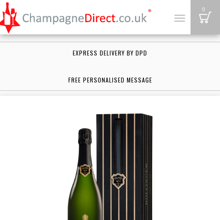
B
0
Toggle
navigation
EXPRESS DELIVERY BY DPD
FREE PERSONALISED MESSAGE