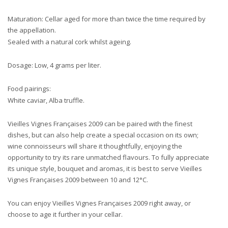
Maturation: Cellar aged for more than twice the time required by
the appellation.
Sealed with a natural cork whilst ageing.
Dosage: Low, 4 grams per liter.
Food pairings:
White caviar, Alba truffle.
Vieilles Vignes Françaises 2009 can be paired with the finest
dishes, but can also help create a special occasion on its own;
wine connoisseurs will share it thoughtfully, enjoying the
opportunity to try its rare unmatched flavours. To fully appreciate
its unique style, bouquet and aromas, it is best to serve Vieilles
Vignes Françaises 2009 between 10 and 12°C.
You can enjoy Vieilles Vignes Françaises 2009 right away, or
choose to age it further in your cellar.