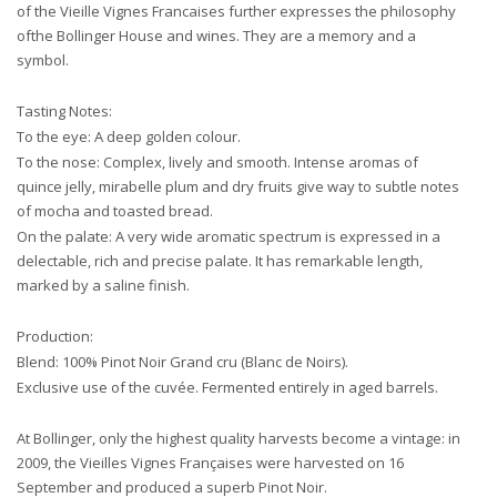
of the Vieille Vignes Francaises further expresses the philosophy
ofthe Bollinger House and wines. They are a memory and a
symbol.
Tasting Notes:
To the eye: A deep golden colour.
To the nose: Complex, lively and smooth. Intense aromas of
quince jelly, mirabelle plum and dry fruits give way to subtle notes
of mocha and toasted bread.
On the palate: A very wide aromatic spectrum is expressed in a
delectable, rich and precise palate. It has remarkable length,
marked by a saline finish.
Production:
Blend: 100% Pinot Noir Grand cru (Blanc de Noirs).
Exclusive use of the cuvée. Fermented entirely in aged barrels.
At Bollinger, only the highest quality harvests become a vintage: in
2009, the Vieilles Vignes Françaises were harvested on 16
September and produced a superb Pinot Noir.