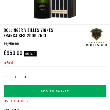
BOLLINGER VIEILLES VIGNES
FRANCAISES 2009 75CL
£1,250.00
£
950.00
ON SALE
In Stock
ADD TO BASKET
LIMITED STOCKS
OVERVIEW