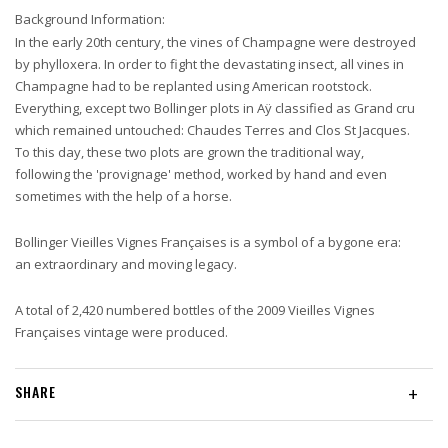
Background Information:
In the early 20th century, the vines of Champagne were destroyed
by phylloxera. In order to fight the devastating insect, all vines in
Champagne had to be replanted using American rootstock.
Everything, except two Bollinger plots in Aÿ classified as Grand cru
which remained untouched: Chaudes Terres and Clos St Jacques.
To this day, these two plots are grown the traditional way,
following the 'provignage' method, worked by hand and even
sometimes with the help of a horse.
Bollinger Vieilles Vignes Françaises is a symbol of a bygone era:
an extraordinary and moving legacy.
A total of 2,420 numbered bottles of the 2009 Vieilles Vignes
Françaises vintage were produced.
SHARE
+