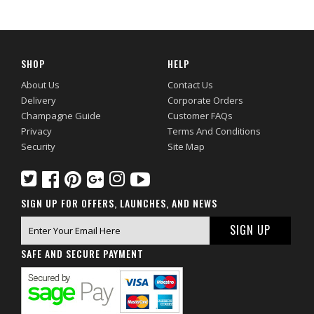
SHOP
HELP
About Us
Contact Us
Delivery
Corporate Orders
Champagne Guide
Customer FAQs
Privacy
Terms And Conditions
Security
Site Map
SIGN UP FOR OFFERS, LAUNCHES, AND NEWS
SAFE AND SECURE PAYMENT