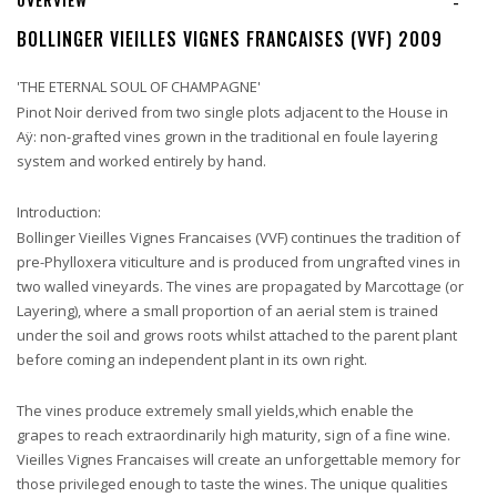
-
BOLLINGER VIEILLES VIGNES FRANCAISES (VVF) 2009
'THE ETERNAL SOUL OF CHAMPAGNE'
Pinot Noir derived from two single plots adjacent to the House in
Aÿ: non-grafted vines grown in the traditional en foule layering
system and worked entirely by hand.
Introduction:
Bollinger Vieilles Vignes Francaises (VVF) continues the tradition of
pre-Phylloxera viticulture and is produced from ungrafted vines in
two walled vineyards. The vines are propagated by Marcottage (or
Layering), where a small proportion of an aerial stem is trained
under the soil and grows roots whilst attached to the parent plant
before coming an independent plant in its own right.
The vines produce extremely small yields,which enable the
grapes to reach extraordinarily high maturity, sign of a fine wine.
Vieilles Vignes Francaises will create an unforgettable memory for
those privileged enough to taste the wines. The unique qualities