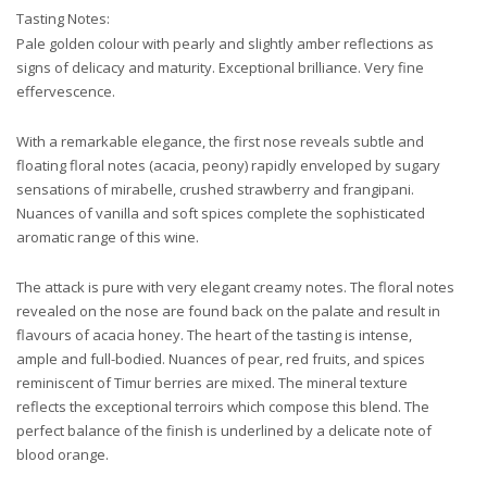
Tasting Notes:
Pale golden colour with pearly and slightly amber reflections as
signs of delicacy and maturity. Exceptional brilliance. Very fine
effervescence.
With a remarkable elegance, the first nose reveals subtle and
floating floral notes (acacia, peony) rapidly enveloped by sugary
sensations of mirabelle, crushed strawberry and frangipani.
Nuances of vanilla and soft spices complete the sophisticated
aromatic range of this wine.
The attack is pure with very elegant creamy notes. The floral notes
revealed on the nose are found back on the palate and result in
flavours of acacia honey. The heart of the tasting is intense,
ample and full-bodied. Nuances of pear, red fruits, and spices
reminiscent of Timur berries are mixed. The mineral texture
reflects the exceptional terroirs which compose this blend. The
perfect balance of the finish is underlined by a delicate note of
blood orange.