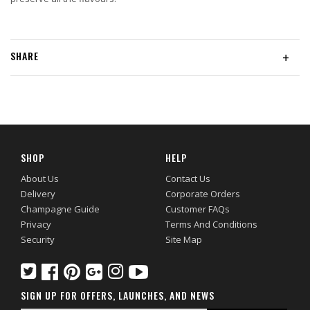
SHARE
+
SHOP
HELP
About Us
Contact Us
Delivery
Corporate Orders
Champagne Guide
Customer FAQs
Privacy
Terms And Conditions
Security
Site Map
SIGN UP FOR OFFERS, LAUNCHES, AND NEWS