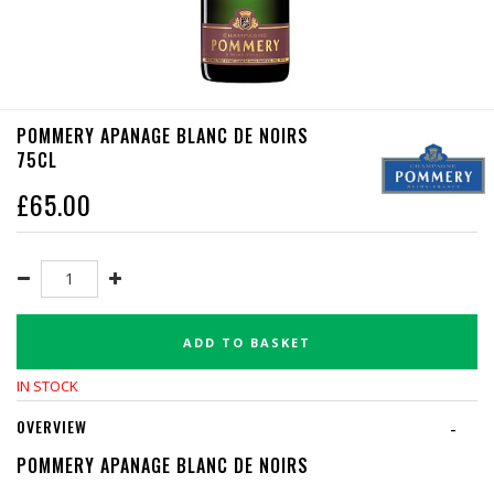
POMMERY APANAGE BLANC DE NOIRS
75CL
£
65.00
ADD TO BASKET
IN STOCK
OVERVIEW
-
POMMERY APANAGE BLANC DE NOIRS