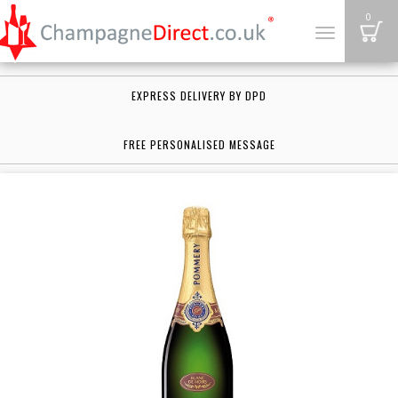
B
0
Toggle
navigation
EXPRESS DELIVERY BY DPD
FREE PERSONALISED MESSAGE