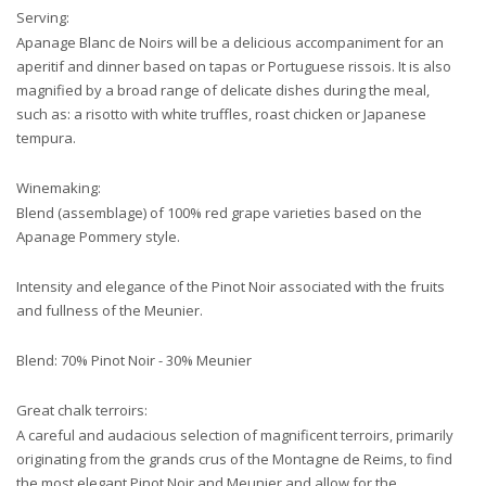
Serving:
Apanage Blanc de Noirs will be a delicious accompaniment for an
aperitif and dinner based on tapas or Portuguese rissois. It is also
magnified by a broad range of delicate dishes during the meal,
such as: a risotto with white truffles, roast chicken or Japanese
tempura.
Winemaking:
Blend (assemblage) of 100% red grape varieties based on the
Apanage Pommery style.
Intensity and elegance of the Pinot Noir associated with the fruits
and fullness of the Meunier.
Blend: 70% Pinot Noir - 30% Meunier
Great chalk terroirs:
A careful and audacious selection of magnificent terroirs, primarily
originating from the grands crus of the Montagne de Reims, to find
the most elegant Pinot Noir and Meunier and allow
for the