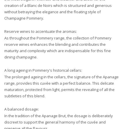
creation of a Blanc de Noirs which is structured and generous
without betraying the elegance and the floating style of
Champagne Pommery.
Reserve wines to accentuate the aromas:
As throughout the Pommery range, the collection of Pommery
reserve wines enhances the blending and contributes the
maturity and complexity which are indispensable for this fine
dining champagne.
A long ageing in Pommery's historical cellars:
The prolonged ageing in the cellars, the signature of the Apanage
range, provides this cuvée with a perfect balance. This delicate
maturation, protected from light, permits the revealing
of all the
subtleties of this blend.
A balanced dosage:
In the tradition of the Apanage Brut, the dosage is deliberately
discreet to support the general harmony of the cuvée and
preserve all the flavours.