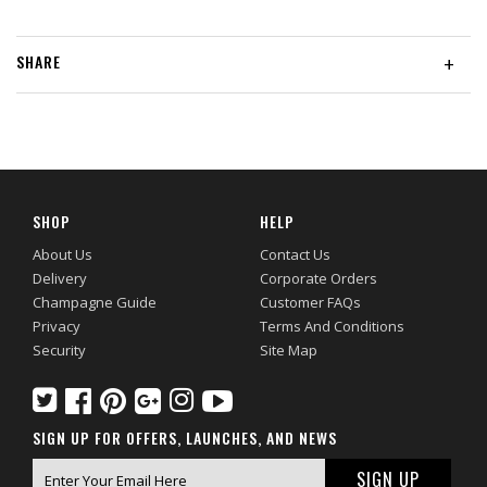
SHARE
+
SHOP
HELP
About Us
Contact Us
Delivery
Corporate Orders
Champagne Guide
Customer FAQs
Privacy
Terms And Conditions
Security
Site Map
SIGN UP FOR OFFERS, LAUNCHES, AND NEWS