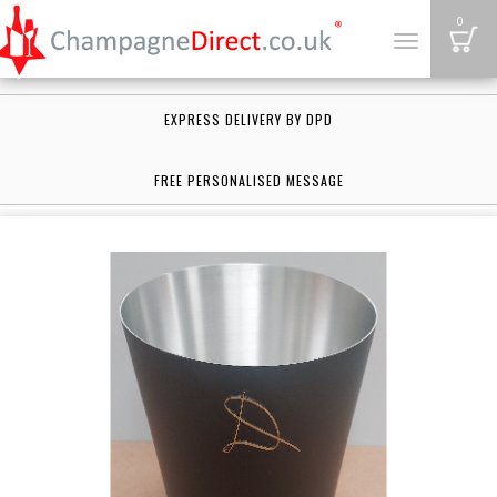
B
0
Toggle
navigation
EXPRESS DELIVERY BY DPD
FREE PERSONALISED MESSAGE