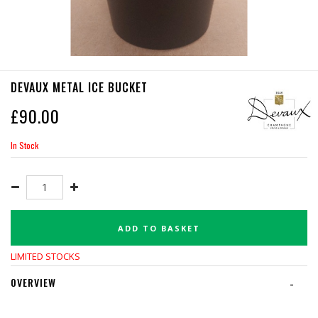
DEVAUX METAL ICE BUCKET
£
90.00
In Stock
ADD TO BASKET
LIMITED STOCKS
OVERVIEW
-