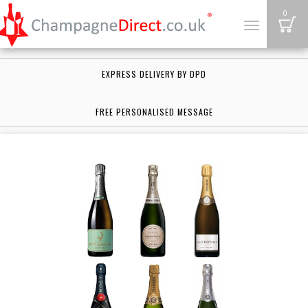
B
0
Toggle
navigation
EXPRESS DELIVERY BY DPD
FREE PERSONALISED MESSAGE