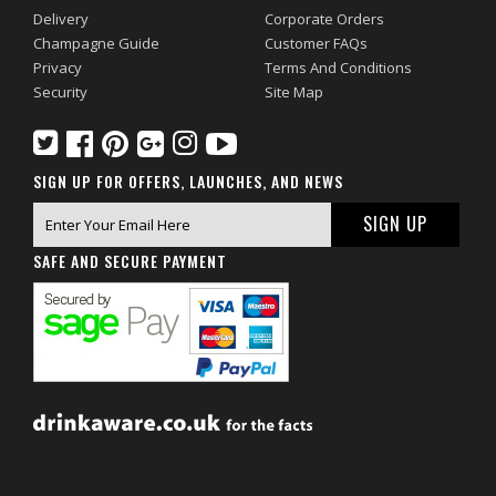
Delivery
Corporate Orders
Champagne Guide
Customer FAQs
Privacy
Terms And Conditions
Security
Site Map
SIGN UP FOR OFFERS, LAUNCHES, AND NEWS
SAFE AND SECURE PAYMENT