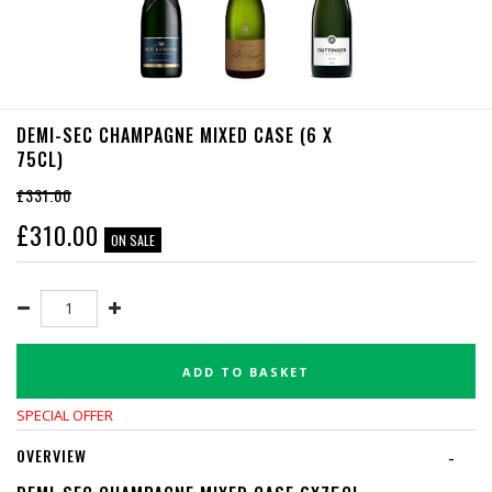
DEMI-SEC CHAMPAGNE MIXED CASE (6 X
75CL)
£331.00
£
310.00
ON SALE
ADD TO BASKET
SPECIAL OFFER
OVERVIEW
-