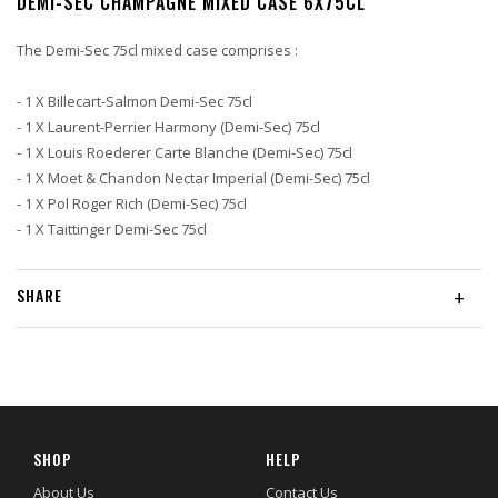
DEMI-SEC CHAMPAGNE MIXED CASE 6X75CL
The Demi-Sec 75cl mixed case comprises :
- 1 X Billecart-Salmon Demi-Sec 75cl
- 1 X Laurent-Perrier Harmony (Demi-Sec) 75cl
- 1 X Louis Roederer Carte Blanche (Demi-Sec) 75cl
- 1 X Moet & Chandon Nectar Imperial (Demi-Sec) 75cl
- 1 X Pol Roger Rich (Demi-Sec) 75cl
- 1 X Taittinger Demi-Sec 75cl
SHARE
+
SHOP
HELP
About Us
Contact Us