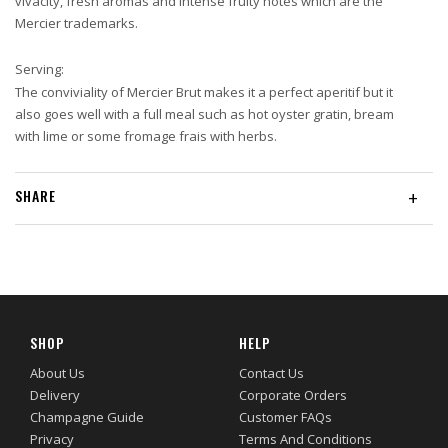
vivacity, fresh aromas and intense fruity notes which are the
Mercier trademarks.
Serving:
The conviviality of Mercier Brut makes it a perfect aperitif but it
also goes well with a full meal such as hot oyster gratin, bream
with lime or some fromage frais with herbs.
SHARE
+
SHOP
HELP
About Us
Contact Us
Delivery
Corporate Orders
Champagne Guide
Customer FAQs
Privacy
Terms And Conditions