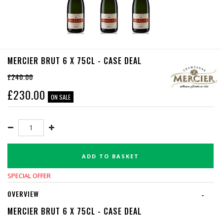
MERCIER BRUT 6 X 75CL - CASE DEAL
£240.00
£
230.00
ON SALE
ADD TO BASKET
SPECIAL OFFER
OVERVIEW
-
MERCIER BRUT 6 X 75CL - CASE DEAL