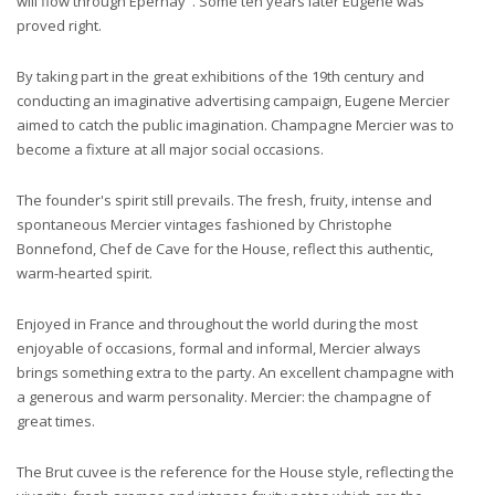
will flow through Epernay". Some ten years later Eugene was
proved right.
By taking part in the great exhibitions of the 19th century and
conducting an imaginative advertising campaign, Eugene Mercier
aimed to catch the public imagination. Champagne Mercier was to
become a fixture at all major social occasions.
The founder's spirit still prevails. The fresh, fruity, intense and
spontaneous Mercier vintages fashioned by Christophe
Bonnefond, Chef de Cave for the House, reflect this authentic,
warm-hearted spirit.
Enjoyed in France and throughout the world during the most
enjoyable of occasions, formal and informal, Mercier always
brings something extra to the party. An excellent champagne with
a generous and warm personality. Mercier: the champagne of
great times.
The Brut cuvee is the reference for the House style, reflecting the