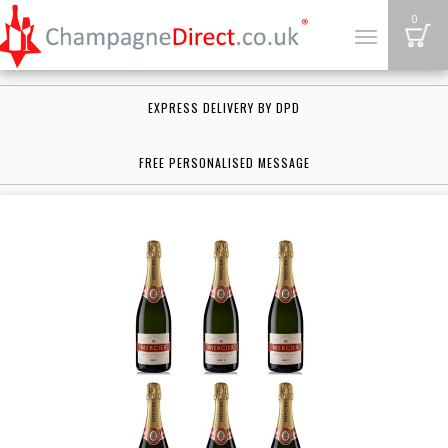
B
0
Toggle
navigation
EXPRESS DELIVERY BY DPD
FREE PERSONALISED MESSAGE