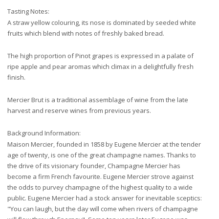
Tasting Notes:
A straw yellow colouring, its nose is dominated by seeded white
fruits which blend with notes of freshly baked bread.
The high proportion of Pinot grapes is expressed in a palate of
ripe apple and pear aromas which climax in a delightfully fresh
finish.
Mercier Brut is a traditional assemblage of wine from the late
harvest and reserve wines from previous years.
Background Information:
Maison Mercier, founded in 1858 by Eugene Mercier at the tender
age of twenty, is one of the great champagne names. Thanks to
the drive of its visionary founder, Champagne Mercier has
become a firm French favourite. Eugene Mercier strove against
the odds to purvey champagne of the highest quality to a wide
public. Eugene Mercier had a stock answer for inevitable sceptics:
"You can laugh, but the day will come when rivers of champagne