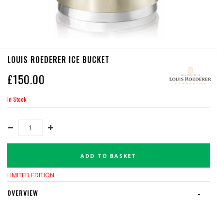
LOUIS ROEDERER ICE BUCKET
£
150.00
In Stock
ADD TO BASKET
LIMITED EDITION
OVERVIEW
-