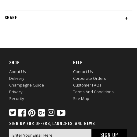
SHARE
+
SHOP
HELP
About Us
Contact Us
Delivery
Corporate Orders
Champagne Guide
Customer FAQs
Privacy
Terms And Conditions
Security
Site Map
SIGN UP FOR OFFERS, LAUNCHES, AND NEWS