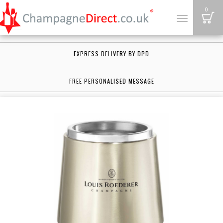
B
0
Toggle
navigation
EXPRESS DELIVERY BY DPD
FREE PERSONALISED MESSAGE