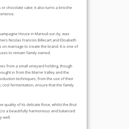
or chocolate cake; it also turns a brioche
erience.
Champagne House in Mareuil-sur-Ay, was
ners Nicolas Francois Billecart and Elisabeth
n marriage to create the brand. It is one of
ses to remain family owned.
omes from a small vineyard holding, though
bought in from the Marne Valley and the
duction techniques, from the use of their
w, cool fermentation, ensure that the family
 quality of its delicate Rose, whilst the Brut
s) is a beautifully harmonious and balanced
y well.