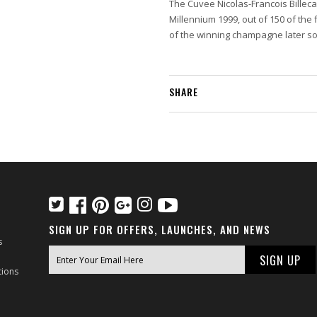
The Cuvee Nicolas-Francois Billeca
Millennium 1999, out of 150 of th
of the winning champagne later sol
SHARE
SIGN UP FOR OFFERS, LAUNCHES, AND NEWS
s
tions