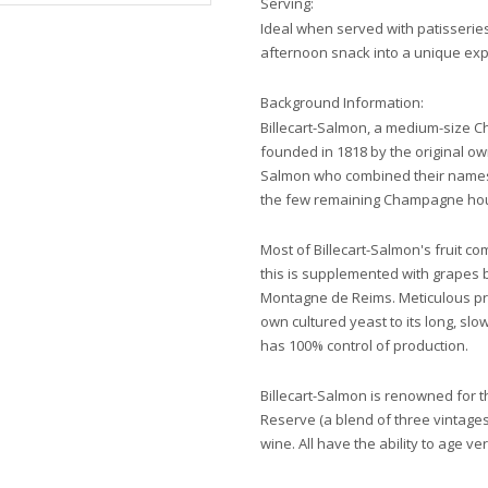
Serving:
Ideal when served with patisseries 
afternoon snack into a unique exp
Background Information:
Billecart-Salmon, a medium-size 
founded in 1818 by the original ow
Salmon who combined their names o
the few remaining Champagne hou
Most of Billecart-Salmon's fruit c
this is supplemented with grapes 
Montagne de Reims. Meticulous pro
own cultured yeast to its long, slo
has 100% control of production.
Billecart-Salmon is renowned for the
Reserve (a blend of three vintage
wine. All have the ability to age ver