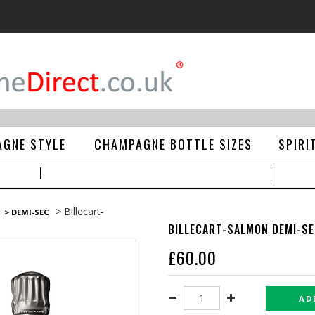
GNE STYLE
CHAMPAGNE BOTTLE SIZES
SPIRI
> Billecart-
> DEMI-SEC
BILLECART-SALMON DEMI-SEC
£
60.00
AD