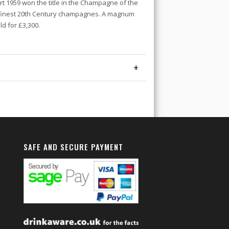
rt 1959 won the title in the Champagne of the
e finest 20th Century champagnes. A magnum
d for £3,300.
+
SAFE AND SECURE PAYMENT