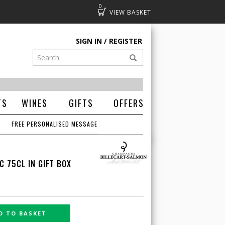
0
Basket
SIGN IN
REGISTER
TS
WINES
GIFTS
OFFERS
FREE PERSONALISED MESSAGE
 75CL IN GIFT BOX
D TO BASKET