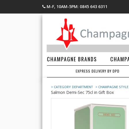
M-F, 10AM-5PM: 0845 643 6311
CHAMPAGNE BRANDS
CHAMPA
EXPRESS DELIVERY BY DPD
> CATEGORY
DEPARTMENT
> CHAMPAGNE STYLE
Salmon Demi-Sec 75cl in Gift Box