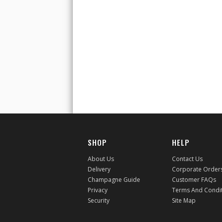
SHOP
HELP
About Us
Contact Us
Delivery
Corporate Order
Champagne Guide
Customer FAQs
Privacy
Terms And Condi
Security
Site Map