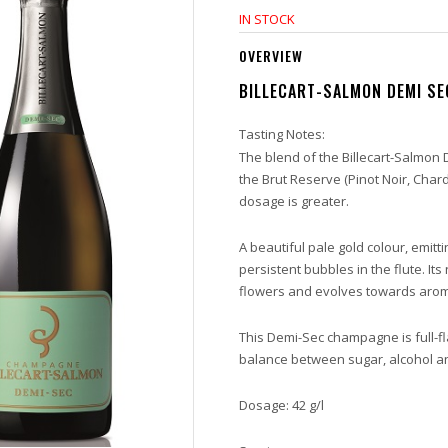
IN STOCK
OVERVIEW
BILLECART-SALMON DEMI SEC
Tasting Notes:
The blend of the Billecart-Salmon 
the Brut Reserve (Pinot Noir, Cha
dosage is greater.
A beautiful pale gold colour, emitti
persistent bubbles in the flute. Its 
flowers and evolves towards arom
This Demi-Sec champagne is full-fl
balance between sugar, alcohol an
Dosage: 42 g/l