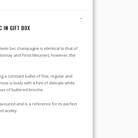
-
 IN GIFT BOX
Demi-Sec champagne is identical to that of
rdonnay and Pinot Meunier), however, the
ng a constant ballet of fine, regular and
nose is lively with a hint of delicate white
as of buttered brioche.
avoured and is a reference for its perfect
d acidity.