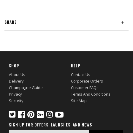
SHARE
+
SHOP
HELP
About Us
Contact Us
Delivery
Corporate Orders
Champagne Guide
Customer FAQs
Privacy
Terms And Conditions
Security
Site Map
SIGN UP FOR OFFERS, LAUNCHES, AND NEWS