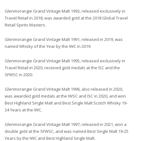
Glenmorangie Grand Vintage Malt 1993, released exclusively in
Travel Retail in 2018, was awarded gold at the 2018 Global Travel
Retail Spirits Masters.
Glenmorangie Grand Vintage Malt 1991, released in 2019, was
named Whisky of the Year by the IWC in 2019.
Glenmorangie Grand Vintage Malt 1995, released exclusively in
Travel Retail in 2020, received gold medals at the ISC and the
SFWSC in 2020.
Glenmorangie Grand Vintage Malt 1996, also released in 2020,
was awarded gold medals at the IWSC and ISC in 2020, and won
Best Highland Single Malt and Best Single Malt Scotch Whisky 19-
24 Years at the IWC.
Glenmorangie Grand Vintage Malt 1997, released in 2021, won a
double gold at the SFWSC, and was named Best Single Malt 19-25
Years by the IWC and Best Highland Single Malt.