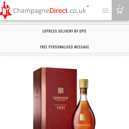
B
0
Toggle
navigation
EXPRESS DELIVERY BY DPD
FREE PERSONALISED MESSAGE