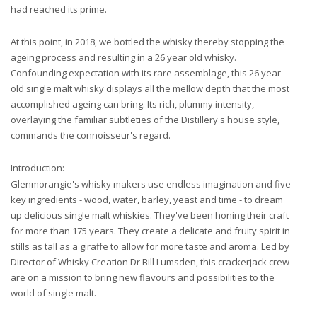
had reached its prime.
At this point, in 2018, we bottled the whisky thereby stopping the
ageing process and resulting in a 26 year old whisky.
Confounding expectation with its rare assemblage, this 26 year
old single malt whisky displays all the mellow depth that the most
accomplished ageing can bring. Its rich, plummy intensity,
overlaying the familiar subtleties of the Distillery's house style,
commands the connoisseur's regard.
Introduction:
Glenmorangie's whisky makers use endless imagination and five
key ingredients - wood, water, barley, yeast and time - to dream
up delicious single malt whiskies. They've been honing their craft
for more than 175 years. They create a delicate and fruity spirit in
stills as tall as a giraffe to allow for more taste and aroma. Led by
Director of Whisky Creation Dr Bill Lumsden, this crackerjack crew
are on a mission to bring new flavours and possibilities to the
world of single malt.