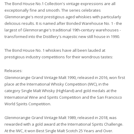
The Bond House No.1 Collection's vintage expressions are all
exceptionally fine and smooth. The series celebrates
Glenmorangie's most prestigious aged whiskies with particularly
delicious results. It is named after Bonded Warehouse No. 1 - the
largest of Glenmorangie's traditional 19th-century warehouses -
transformed into the Distillery's majestic new still house in 1990.
The Bond House No. 1 whiskies have all been lauded at
prestigious industry competitions for their wondrous tastes:
Releases:
Glenmorangie Grand Vintage Malt 1990, released in 2016, won first
place at the International Whisky Competition (IWC), in the
category Single Malt Whisky (Highland) and gold medals at the
International Wine and Spirits Competition and the San Francisco
World Spirits Competition.
Glenmorangie Grand Vintage Malt 1989, released in 2018, was
rewarded with a gold award at the International Spirits Challenge.
At the IWC, it won Best Single Malt Scotch 25 Years and Over.