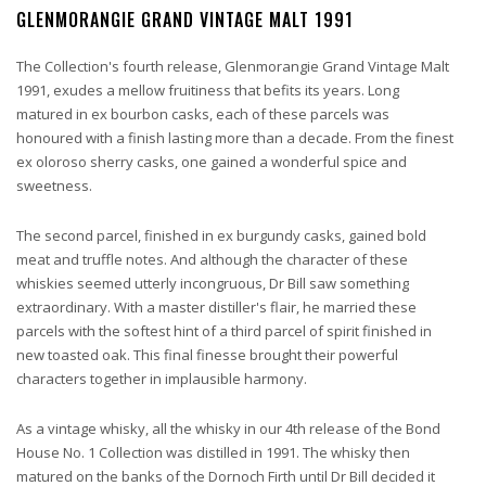
GLENMORANGIE GRAND VINTAGE MALT 1991
The Collection's fourth release, Glenmorangie Grand Vintage Malt
1991, exudes a mellow fruitiness that befits its years. Long
matured in ex bourbon casks, each of these parcels was
honoured with a finish lasting more than a decade. From the finest
ex oloroso sherry casks, one gained a wonderful spice and
sweetness.
The second parcel, finished in ex burgundy casks, gained bold
meat and truffle notes. And although the character of these
whiskies seemed utterly incongruous, Dr Bill saw something
extraordinary. With a master distiller's flair, he married these
parcels with the softest hint of a third parcel of spirit finished in
new toasted oak. This final finesse brought their powerful
characters together in implausible harmony.
As a vintage whisky, all the whisky in our 4th release of the Bond
House No. 1 Collection was distilled in 1991. The whisky then
matured on the banks of the Dornoch Firth until Dr Bill decided it