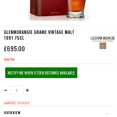
GLENMORANGIE GRAND VINTAGE MALT
1991 75CL
£
695.00
Sold Out
NOTIFY ME WHEN STOCK BECOMES AVAILABLE
LIMITED STOCKS
OVERVIEW
-