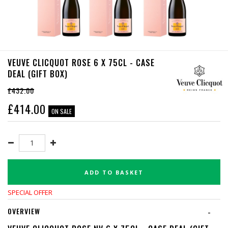
VEUVE CLICQUOT ROSE 6 X 75CL - CASE
DEAL (GIFT BOX)
£432.00
£
414.00
ON SALE
ADD TO BASKET
SPECIAL OFFER
OVERVIEW
-