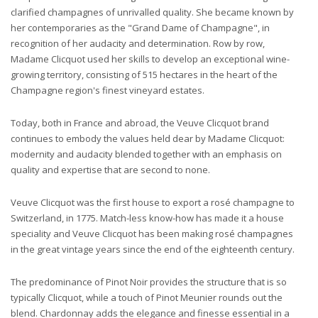
clarified champagnes of unrivalled quality. She became known by
her contemporaries as the "Grand Dame of Champagne", in
recognition of her audacity and determination. Row by row,
Madame Clicquot used her skills to develop an exceptional wine-
growing territory, consisting of 515 hectares in the heart of the
Champagne region's finest vineyard estates.
Today, both in France and abroad, the Veuve Clicquot brand
continues to embody the values held dear by Madame Clicquot:
modernity and audacity blended together with an emphasis on
quality and expertise that are second to none.
Veuve Clicquot was the first house to export a rosé champagne to
Switzerland, in 1775. Match-less know-how has made it a house
speciality and Veuve Clicquot has been making rosé champagnes
in the great vintage years since the end of the eighteenth century.
The predominance of Pinot Noir provides the structure that is so
typically Clicquot, while a touch of Pinot Meunier rounds out the
blend. Chardonnay adds the elegance and finesse essential in a