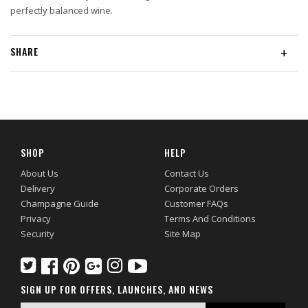
perfectly balanced wine.
SHARE
+
SHOP
HELP
About Us
Contact Us
Delivery
Corporate Orders
Champagne Guide
Customer FAQs
Privacy
Terms And Conditions
Security
Site Map
SIGN UP FOR OFFERS, LAUNCHES, AND NEWS