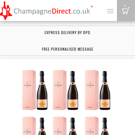
B
0
Toggle
navigation
EXPRESS DELIVERY BY DPD
FREE PERSONALISED MESSAGE