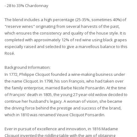
- 28 to 33% Chardonnay
The blend includes a high percentage (25-35%, sometimes 40%) of
"reserve wines" originating from several harvests of the past,
which ensures the consistency and quality of the house style. It is
completed with approximately 12% of red wine using black grapes
especially raised and selected to give a marvellous balance to this
Rosé.
Background Information:
In 1772, Philippe Clicquot founded a wine-making business under
the name Clicquot. In 1798, his son François, who had taken over
the family enterprise, married Barbe Nicole Ponsardin. At the time
of François' death in 1805, the young 27-year-old widow decided to
continue her husband's legacy. A woman of vision, she became
the driving force behind the prestige and success of the brand,
which in 1810 was renamed Veuve Clicquot Ponsardin.
Ever in pursuit of excellence and innovation, in 1816 Madame
Clicquot invented the riddling table with the aim of obtaining