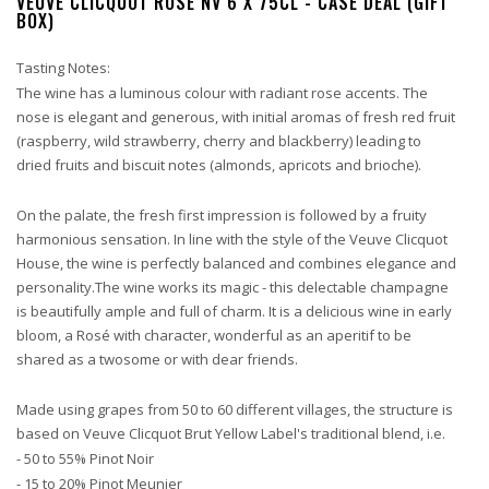
VEUVE CLICQUOT ROSE NV 6 X 75CL - CASE DEAL (GIFT
BOX)
Tasting Notes:
The wine has a luminous colour with radiant rose accents. The
nose is elegant and generous, with initial aromas of fresh red fruit
(raspberry, wild strawberry, cherry and blackberry) leading to
dried fruits and biscuit notes (almonds, apricots and brioche).
On the palate, the fresh first impression is followed by a fruity
harmonious sensation. In line with the style of the Veuve Clicquot
House, the wine is perfectly balanced and combines elegance and
personality.The wine works its magic - this delectable champagne
is beautifully ample and full of charm. It is a delicious wine in early
bloom, a Rosé with character, wonderful as an aperitif to be
shared as a twosome or with dear friends.
Made using grapes from 50 to 60 different villages, the structure is
based on Veuve Clicquot Brut Yellow Label's traditional blend, i.e.
- 50 to 55% Pinot Noir
- 15 to 20% Pinot Meunier