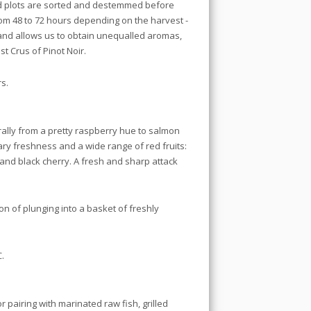
ed plots are sorted and destemmed before
from 48 to 72 hours depending on the harvest -
 and allows us to obtain unequalled aromas,
st Crus of Pinot Noir.
s.
rally from a pretty raspberry hue to salmon
ary freshness and a wide range of red fruits:
and black cherry. A fresh and sharp attack
ion of plunging into a basket of freshly
.
r pairing with marinated raw fish, grilled