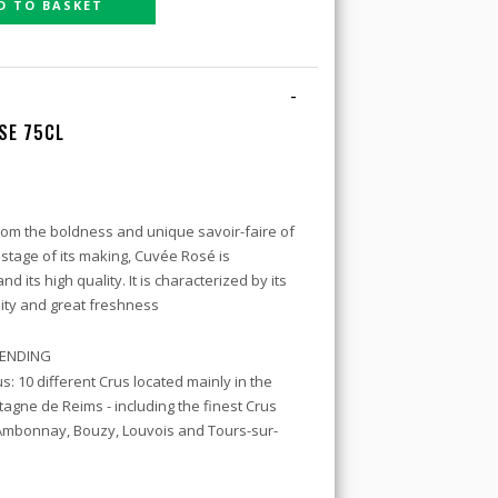
D TO BASKET
-
SE 75CL
om the boldness and unique savoir-faire of
 stage of its making, Cuvée Rosé is
 its high quality. It is characterized by its
sity and great freshness
BLENDING
s: 10 different Crus located mainly in the
agne de Reims - including the finest Crus
Ambonnay, Bouzy, Louvois and Tours-sur-