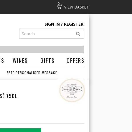
0
Basket
SIGN IN
REGISTER
TS
WINES
GIFTS
OFFERS
FREE PERSONALISED MESSAGE
SÉ 75CL