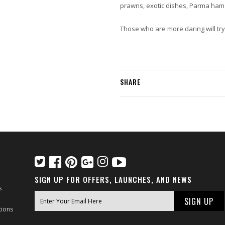
prawns, exotic dishes, Parma ham 
Those who are more daring will try 
SHARE
SIGN UP FOR OFFERS, LAUNCHES, AND NEWS
s
tions