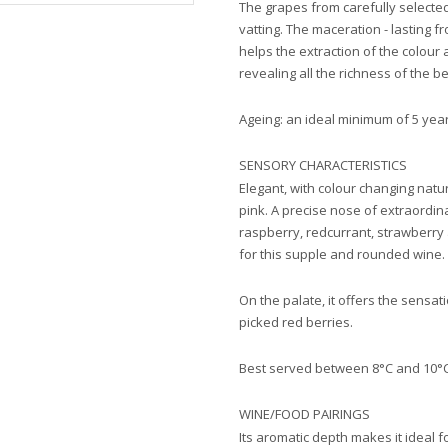
The grapes from carefully select
vatting. The maceration - lasting 
helps the extraction of the colour
revealing all the richness of the be
Ageing: an ideal minimum of 5 year
SENSORY CHARACTERISTICS
Elegant, with colour changing natu
pink. A precise nose of extraordin
raspberry, redcurrant, strawberry 
for this supple and rounded wine.
On the palate, it offers the sensat
picked red berries.
Best served between 8°C and 10°C
WINE/FOOD PAIRINGS
Its aromatic depth makes it ideal fo