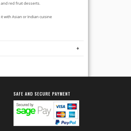
and red fruit desserts.
it with Asian or Indian cuisine
+
SAFE AND SECURE PAYMENT