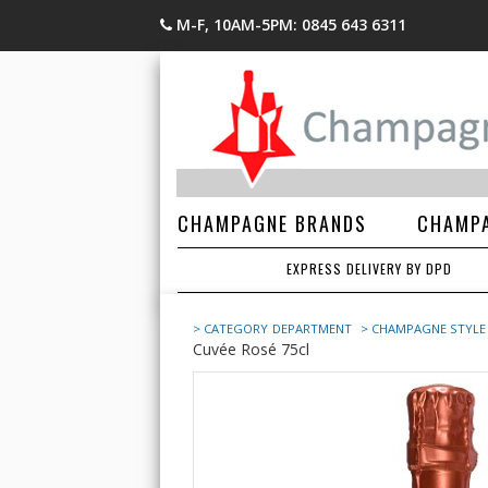
M-F, 10AM-5PM: 0845 643 6311
CHAMPAGNE BRANDS
CHAMPA
EXPRESS DELIVERY BY DPD
> CATEGORY
DEPARTMENT
> CHAMPAGNE STYLE
Cuvée Rosé 75cl