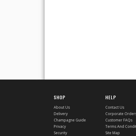
SHOP
HELP
About Us
Contact Us
Delivery
Corporate Order
Champagne Guide
Customer FAQs
Privacy
Terms And Condi
Security
Site Map