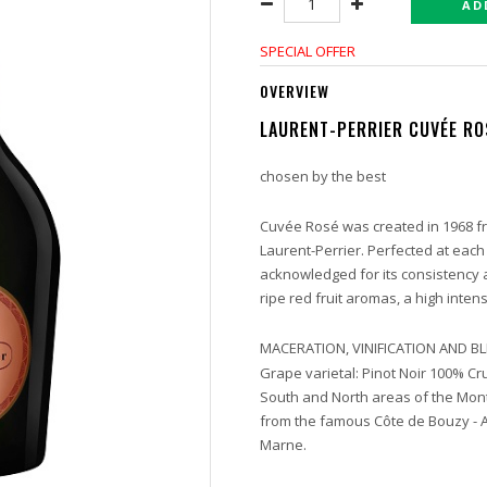
AD
SPECIAL OFFER
OVERVIEW
LAURENT-PERRIER CUVÉE RO
chosen by the best
Cuvée Rosé was created in 1968 fr
Laurent-Perrier. Perfected at each
acknowledged for its consistency and
ripe red fruit aromas, a high inten
MACERATION, VINIFICATION AND 
Grape varietal: Pinot Noir 100% Cru
South and North areas of the Mont
from the famous Côte de Bouzy - 
Marne.