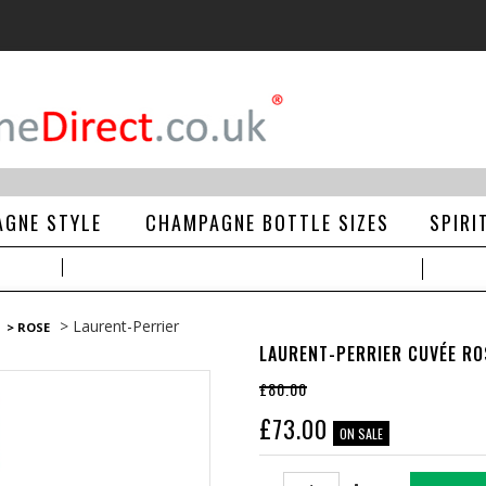
GNE STYLE
CHAMPAGNE BOTTLE SIZES
SPIRI
> Laurent-Perrier
> ROSE
LAURENT-PERRIER CUVÉE RO
£80.00
£
73.00
ON SALE