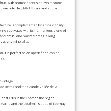
fruit. With aromatic precision (white stone
volves into delightful florals and subtle
e texture is complemented by a fine vinosity
wine captivates with its harmonious blend of
 and citrus) and roasted notes. A long,
ness and minerality.
n. It is perfect as an aperitif and can be
hes.
 vintage:
 de Reims and the Grande Vallée de la
 best Crus in the Champagne region
a Marne and the southern slopes of Epernay