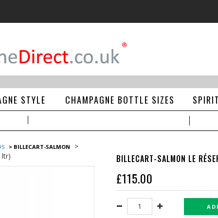
GNE STYLE
CHAMPAGNE BOTTLE SIZES
SPIRI
>
DS
> BILLECART-SALMON
ltr)
BILLECART-SALMON LE RÉSE
£
115.00
AD