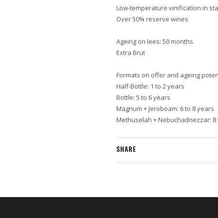
Low-temperature vinification in sta
Over 50% reserve wines
Ageing on lees: 50 months
Extra Brut
Formats on offer and ageing potent
Half-Bottle: 1 to 2 years
Bottle: 5 to 6 years
Magnum + Jeroboam: 6 to 8 years
Methuselah + Nebuchadnezzar: 8 
SHARE