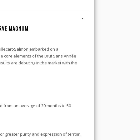
-
ERVE MAGNUM
 Billecart-Salmon embarked on a
he core elements of the Brut Sans Année
esults are debuting in the market with the
d from an average of 30 months to 50
or greater purity and expression of terroir.