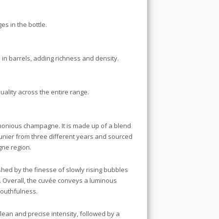
es in the bottle.
 in barrels, adding richness and density.
uality across the entire range.
rmonious champagne. It is made up of a blend
nier from three different years and sourced
gne region.
shed by the finesse of slowly rising bubbles
. Overall, the cuvée conveys a luminous
youthfulness.
clean and precise intensity, followed by a