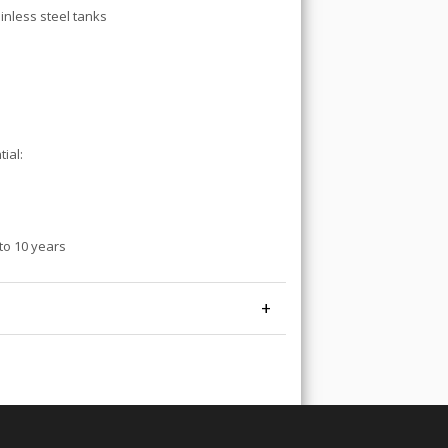
inless steel tanks
ial:
to 10 years
+