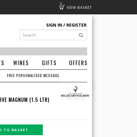
0
Basket
SIGN IN
REGISTER
TS
WINES
GIFTS
OFFERS
FREE PERSONALISED MESSAGE
RVE MAGNUM (1.5 LTR)
D TO BASKET