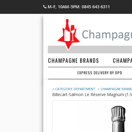
M-F, 10AM-5PM: 0845 643 6311
CHAMPAGNE BRANDS
CHAMPA
EXPRESS DELIVERY BY DPD
> CATEGORY
DEPARTMENT
> CHAMPAGNE BRAN
Billecart-Salmon Le Réserve Magnum (1.5 