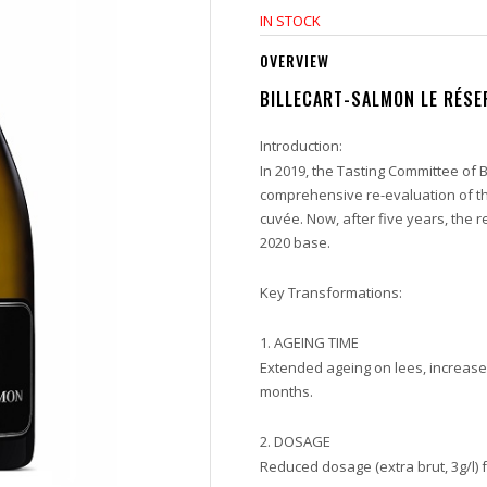
IN STOCK
OVERVIEW
BILLECART-SALMON LE RÉS
Introduction:
In 2019, the Tasting Committee of
comprehensive re-evaluation of t
cuvée.
Now, after five years, the r
2020 base.
Key Transformations:
1. AGEING TIME
Extended ageing on lees, increase
months.
2. DOSAGE
Reduced dosage (extra brut, 3g/l) f