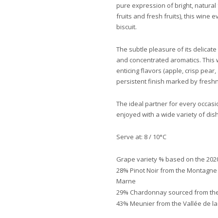
pure expression of bright, natural 
fruits and fresh fruits), this wine e
biscuit.
The subtle pleasure of its delicat
and concentrated aromatics. This 
enticing flavors (apple, crisp pear,
persistent finish marked by fresh
The ideal partner for every occasio
enjoyed with a wide variety of dis
Serve at: 8 / 10°C
Grape variety % based on the 2020
28% Pinot Noir from the Montagne
Marne
29% Chardonnay sourced from the
43% Meunier from the Vallée de l