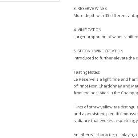
3. RESERVE WINES
More depth with 15 different vintag
4. VINIFICATION
Larger proportion of wines vinified
5. SECOND WINE CREATION
Introduced to further elevate the q
Tasting Notes:
Le Réserve is a light, fine and ha
of Pinot Noir, Chardonnay and Meu
from the best sites in the Champa
Hints of straw yellow are distingui
and a persistent, plentiful mousse
radiance that evokes a sparkling 
An ethereal character, displaying 