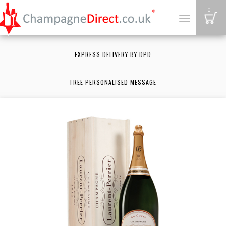
B
0
Toggle
navigation
EXPRESS DELIVERY BY DPD
FREE PERSONALISED MESSAGE