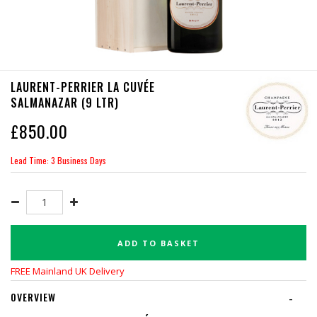
LAURENT-PERRIER LA CUVÉE
SALMANAZAR (9 LTR)
£
850.00
Lead Time: 3 Business Days
ADD TO BASKET
FREE Mainland UK Delivery
OVERVIEW
-