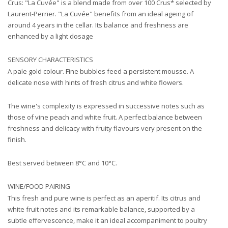
Crus: "La Cuvée" is a blend made from over 100 Crus* selected by
Laurent-Perrier. "La Cuvée" benefits from an ideal ageing of
around 4 years in the cellar. Its balance and freshness are
enhanced by a light dosage
SENSORY CHARACTERISTICS
A pale gold colour. Fine bubbles feed a persistent mousse. A
delicate nose with hints of fresh citrus and white flowers.
The wine's complexity is expressed in successive notes such as
those of vine peach and white fruit. A perfect balance between
freshness and delicacy with fruity flavours very present on the
finish.
Best served between 8°C and 10°C.
WINE/FOOD PAIRING
This fresh and pure wine is perfect as an aperitif. Its citrus and
white fruit notes and its remarkable balance, supported by a
subtle effervescence, make it an ideal accompaniment to poultry