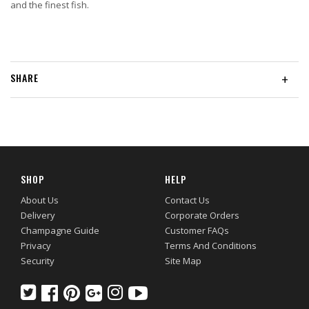
and the finest fish.
SHARE
+
SHOP
HELP
About Us
Contact Us
Delivery
Corporate Orders
Champagne Guide
Customer FAQs
Privacy
Terms And Conditions
Security
Site Map