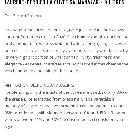
LAURENT-PERRIER LA CUVÉE SALMANAZAR - 9 LITRES
The Perfect Balance
This wine comes from the purest grape juice and it alone allows
Laurent-Perrier to craft "La Cuvée", a champagne of great finesse
and a beautiful freshness obtained after a long ageing process in
our cellars. Laurent-Perrier's style and personality are defined by
its very high proportion of Chardonnay. Purity, freshness and
elegance - essential characteristics, expressed in this champagne
which embodies the spirit of the House.
VINIFICATION, BLENDING AND AGEING
For blending, only the musts of the cuvée are used, so only 80% of
the grape juice extracted from pressing. Grape varietals: a
majority of Chardonnay, over 50% Pinot Noir, between 30% and
35% rounded out with Meunier, between 10% and 15% + Reserve
wines between 15% and 30%* to ensure perfect consistency in
style.