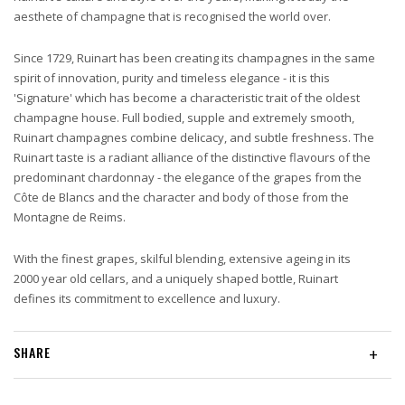
aesthete of champagne that is recognised the world over.
Since 1729, Ruinart has been creating its champagnes in the same
spirit of innovation, purity and timeless elegance - it is this
'Signature' which has become a characteristic trait of the oldest
champagne house. Full bodied, supple and extremely smooth,
Ruinart champagnes combine delicacy, and subtle freshness. The
Ruinart taste is a radiant alliance of the distinctive flavours of the
predominant chardonnay - the elegance of the grapes from the
Côte de Blancs and the character and body of those from the
Montagne de Reims.
With the finest grapes, skilful blending, extensive ageing in its
2000 year old cellars, and a uniquely shaped bottle, Ruinart
defines its commitment to excellence and luxury.
SHARE
+