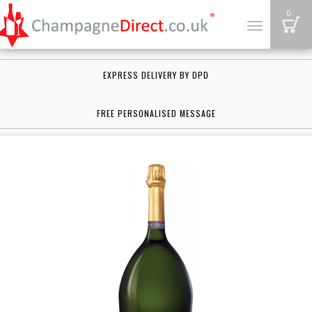
B
0
Toggle
navigation
EXPRESS DELIVERY BY DPD
FREE PERSONALISED MESSAGE