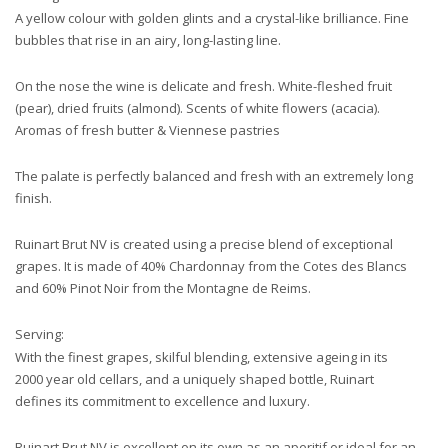
A yellow colour with golden glints and a crystal-like brilliance. Fine
bubbles that rise in an airy, long-lasting line.
On the nose the wine is delicate and fresh. White-fleshed fruit
(pear), dried fruits (almond). Scents of white flowers (acacia).
Aromas of fresh butter & Viennese pastries
The palate is perfectly balanced and fresh with an extremely long
finish.
Ruinart Brut NV is created using a precise blend of exceptional
grapes. It is made of 40% Chardonnay from the Cotes des Blancs
and 60% Pinot Noir from the Montagne de Reims.
Serving:
With the finest grapes, skilful blending, extensive ageing in its
2000 year old cellars, and a uniquely shaped bottle, Ruinart
defines its commitment to excellence and luxury.
Ruinart Brut NV is excellent on its own as an aperitif or ideal for an