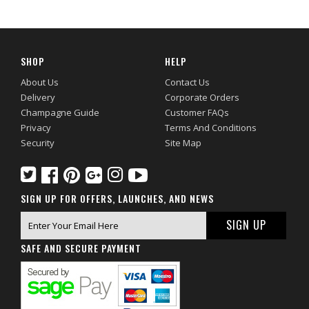
SHOP
HELP
About Us
Contact Us
Delivery
Corporate Orders
Champagne Guide
Customer FAQs
Privacy
Terms And Conditions
Security
Site Map
SIGN UP FOR OFFERS, LAUNCHES, AND NEWS
SAFE AND SECURE PAYMENT