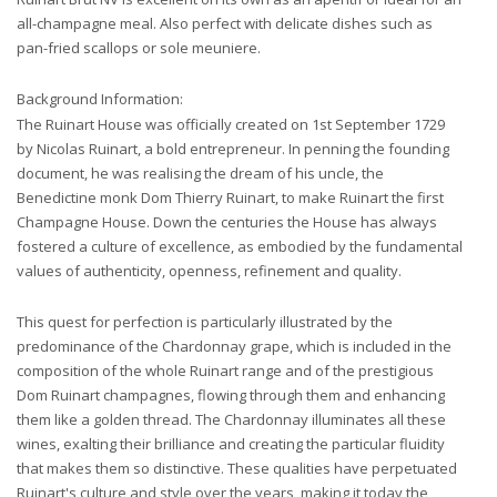
all-champagne meal. Also perfect with delicate dishes such as
pan-fried scallops or sole meuniere.
Background Information:
The Ruinart House was officially created on 1st September 1729
by Nicolas Ruinart, a bold entrepreneur. In penning the founding
document, he was realising the dream of his uncle, the
Benedictine monk Dom Thierry Ruinart, to make Ruinart the first
Champagne House. Down the centuries the House has always
fostered a culture of excellence, as embodied by the fundamental
values of authenticity, openness, refinement and quality.
This quest for perfection is particularly illustrated by the
predominance of the Chardonnay grape, which is included in the
composition of the whole Ruinart range and of the prestigious
Dom Ruinart champagnes, flowing through them and enhancing
them like a golden thread. The Chardonnay illuminates all these
wines, exalting their brilliance and creating the particular fluidity
that makes them so distinctive. These qualities have perpetuated
Ruinart's culture and style over the years, making it today the