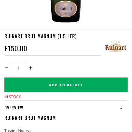
RUINART BRUT MAGNUM (1.5 LTR)
£
150.00
ADD TO BASKET
IN STOCK
OVERVIEW
-
RUINART BRUT MAGNUM
Tasting Notes: