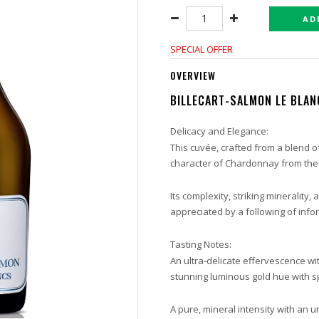
AD
SPECIAL OFFER
OVERVIEW
BILLECART-SALMON LE BLAN
Delicacy and Elegance:
This cuvée, crafted from a blend of
character of Chardonnay from the
Its complexity, striking minerality,
appreciated by a following of info
Tasting Notes:
An ultra-delicate effervescence wit
stunning luminous gold hue with sp
A pure, mineral intensity with an 