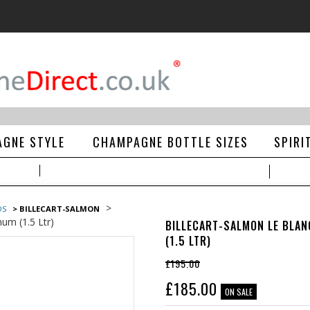
GNE STYLE
CHAMPAGNE BOTTLE SIZES
SPIRI
>
DS
> BILLECART-SALMON
um (1.5 Ltr)
BILLECART-SALMON LE BLA
(1.5 LTR)
£195.00
£
185.00
ON SALE