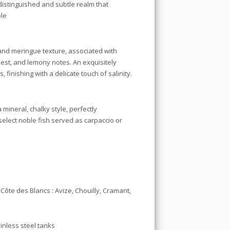
 distinguished and subtle realm that
ble
and meringue texture, associated with
est, and lemony notes. An exquisitely
finishing with a delicate touch of salinity.
mineral, chalky style, perfectly
elect noble fish served as carpaccio or
te des Blancs : Avize, Chouilly, Cramant,
inless steel tanks