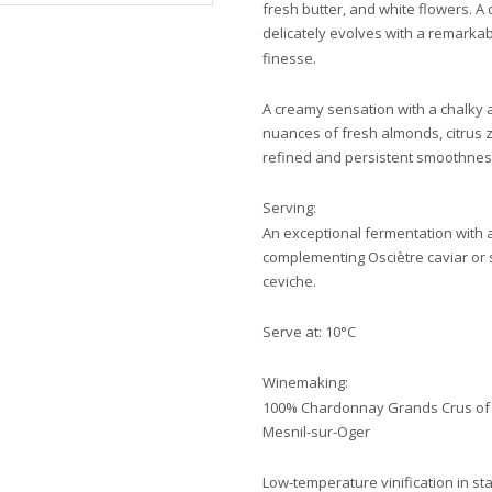
fresh butter, and white flowers. A
delicately evolves with a remarka
finesse.
A creamy sensation with a chalky 
nuances of fresh almonds, citrus z
refined and persistent smoothness, 
Serving:
An exceptional fermentation with a 
complementing Osciètre caviar or s
ceviche.
Serve at: 10°C
Winemaking:
100% Chardonnay Grands Crus of Cô
Mesnil-sur-Oger
Low-temperature vinification in sta