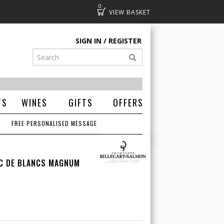
0
Basket
SIGN IN
REGISTER
TS
WINES
GIFTS
OFFERS
FREE PERSONALISED MESSAGE
NC DE BLANCS MAGNUM