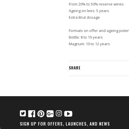
From 20% to 50% reserve wines
Ageing on lees: 5 years
Extra Brut dosage
Formats on offer and ageing potent
Bottle: 8 to 10 years
Magnum: 10 to 12 years
SHARE
SIGN UP FOR OFFERS, LAUNCHES, AND NEWS
s