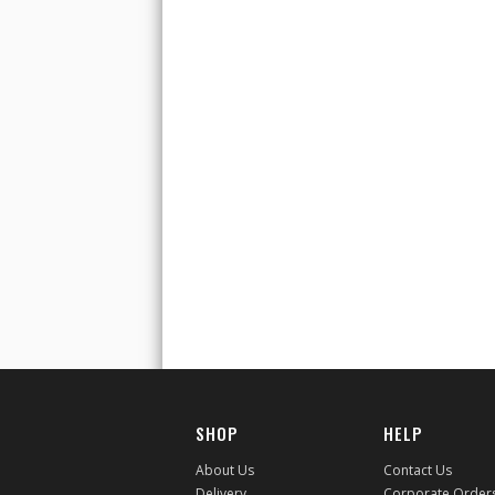
SHOP
HELP
About Us
Contact Us
Delivery
Corporate Order