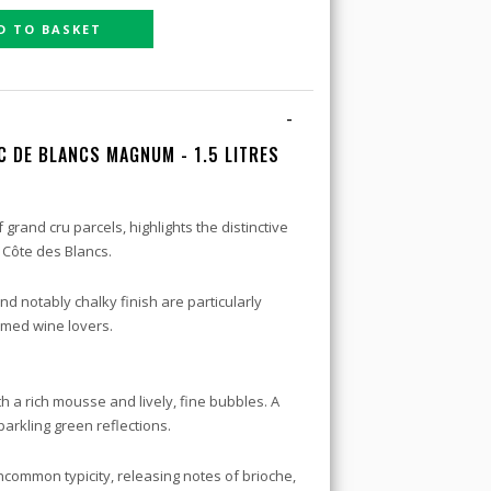
D TO BASKET
-
C DE BLANCS MAGNUM - 1.5 LITRES
 grand cru parcels, highlights the distinctive
 Côte des Blancs.
 and notably chalky finish are particularly
rmed wine lovers.
h a rich mousse and lively, fine bubbles. A
arkling green reflections.
uncommon typicity, releasing notes of brioche,