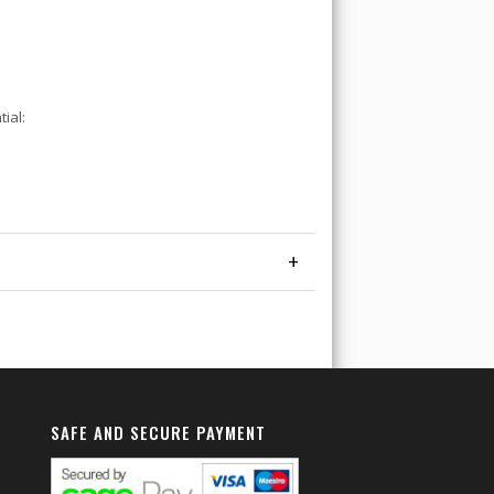
ial:
+
SAFE AND SECURE PAYMENT