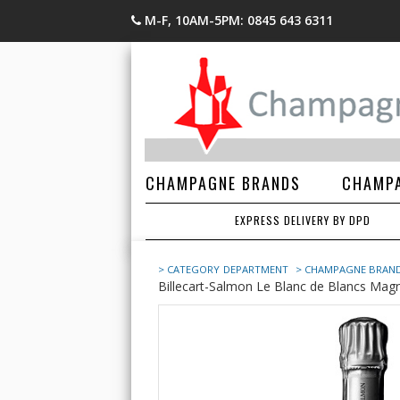
M-F, 10AM-5PM: 0845 643 6311
CHAMPAGNE BRANDS
CHAMPA
EXPRESS DELIVERY BY DPD
> CATEGORY
DEPARTMENT
> CHAMPAGNE BRAN
Billecart-Salmon Le Blanc de Blancs Magn