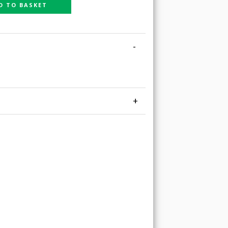
D TO BASKET
-
+