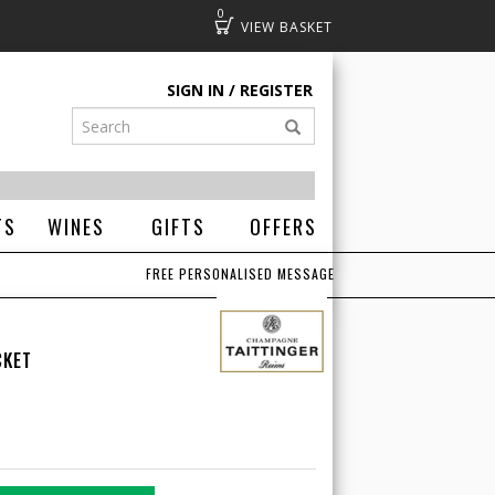
0
Basket
SIGN IN
REGISTER
TS
WINES
GIFTS
OFFERS
FREE PERSONALISED MESSAGE
CKET