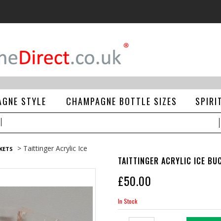
GNE STYLE
CHAMPAGNE BOTTLE SIZES
SPIRI
> Taittinger Acrylic Ice
CKETS
TAITTINGER ACRYLIC ICE BU
£
50.00
In Stock