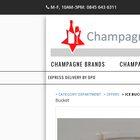
M-F, 10AM-5PM: 0845 643 6311
CHAMPAGNE BRANDS
CHAMPA
EXPRESS DELIVERY BY DPD
> CATEGORY
DEPARTMENT
> OFFERS
> ICE BU
Bucket