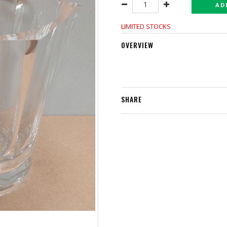
AD
LIMITED STOCKS
OVERVIEW
SHARE