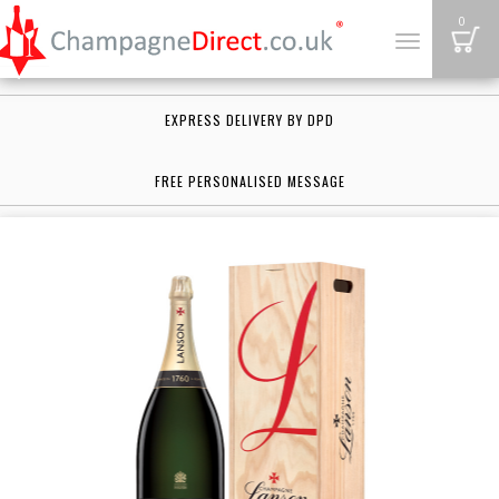
B
0
Toggle
navigation
EXPRESS DELIVERY BY DPD
FREE PERSONALISED MESSAGE