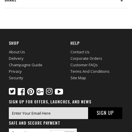
+
SHOP
HELP
About Us
Contact Us
Delivery
Corporate Orders
Champagne Guide
Customer FAQs
Privacy
Terms And Conditions
Security
Site Map
SIGN UP FOR OFFERS, LAUNCHES, AND NEWS
SAFE AND SECURE PAYMENT