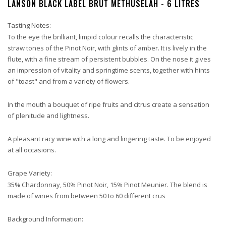
LANSON BLACK LABEL BRUT METHUSELAH - 6 LITRES
Tasting Notes:
To the eye the brilliant, limpid colour recalls the characteristic
straw tones of the Pinot Noir, with glints of amber. It is lively in the
flute, with a fine stream of persistent bubbles. On the nose it gives
an impression of vitality and springtime scents, together with hints
of "toast" and from a variety of flowers.
In the mouth a bouquet of ripe fruits and citrus create a sensation
of plenitude and lightness.
A pleasant racy wine with a long and lingering taste. To be enjoyed
at all occasions.
Grape Variety:
35% Chardonnay, 50% Pinot Noir, 15% Pinot Meunier. The blend is
made of wines from between 50 to 60 different crus
Background Information: