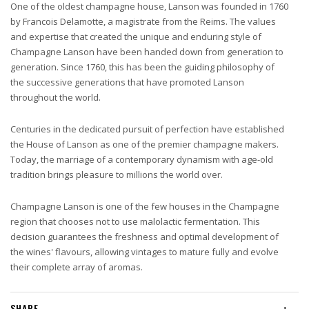
One of the oldest champagne house, Lanson was founded in 1760
by Francois Delamotte, a magistrate from the Reims. The values
and expertise that created the unique and enduring style of
Champagne Lanson have been handed down from generation to
generation. Since 1760, this has been the guiding philosophy of
the successive generations that have promoted Lanson
throughout the world.
Centuries in the dedicated pursuit of perfection have established
the House of Lanson as one of the premier champagne makers.
Today, the marriage of a contemporary dynamism with age-old
tradition brings pleasure to millions the world over.
Champagne Lanson is one of the few houses in the Champagne
region that chooses not to use malolactic fermentation. This
decision guarantees the freshness and optimal development of
the wines' flavours, allowing vintages to mature fully and evolve
their complete array of aromas.
SHARE