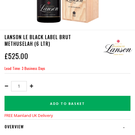
LANSON LE BLACK LABEL BRUT
METHUSELAH (6 LTR)
£
525.00
Lead Time: 3 Business Days
ADD TO BASKET
FREE Mainland UK Delivery
OVERVIEW
-