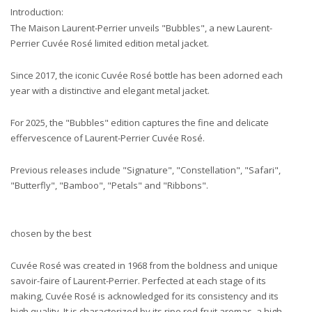
Introduction:
The Maison Laurent-Perrier unveils "Bubbles", a new Laurent-
Perrier Cuvée Rosé limited edition metal jacket.
Since 2017, the iconic Cuvée Rosé bottle has been adorned each
year with a distinctive and elegant metal jacket.
For 2025, the "Bubbles" edition captures the fine and delicate
effervescence of Laurent-Perrier Cuvée Rosé.
Previous releases include "Signature", "Constellation", "Safari",
"Butterfly", "Bamboo", "Petals" and "Ribbons".
chosen by the best
Cuvée Rosé was created in 1968 from the boldness and unique
savoir-faire of Laurent-Perrier. Perfected at each stage of its
making, Cuvée Rosé is acknowledged for its consistency and its
high quality. It is characterized by its ripe red fruit aromas, a high