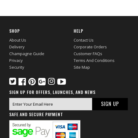
SHOP
HELP
About Us
Contact Us
Delivery
Corporate Orders
Champagne Guide
Customer FAQs
Privacy
Terms And Conditions
Security
Site Map
SIGN UP FOR OFFERS, LAUNCHES, AND NEWS
SAFE AND SECURE PAYMENT