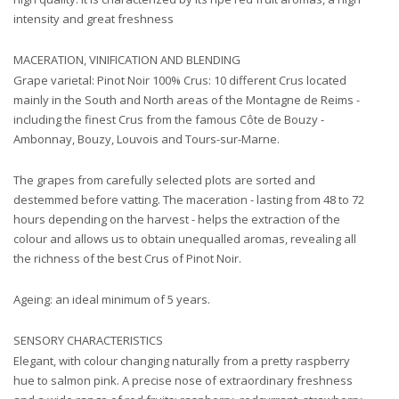
intensity and great freshness
MACERATION, VINIFICATION AND BLENDING
Grape varietal: Pinot Noir 100% Crus: 10 different Crus located
mainly in the South and North areas of the Montagne de Reims -
including the finest Crus from the famous Côte de Bouzy -
Ambonnay, Bouzy, Louvois and Tours-sur-Marne.
The grapes from carefully selected plots are sorted and
destemmed before vatting. The maceration - lasting from 48 to 72
hours depending on the harvest - helps the extraction of the
colour and allows us to obtain unequalled aromas, revealing all
the richness of the best Crus of Pinot Noir.
Ageing: an ideal minimum of 5 years.
SENSORY CHARACTERISTICS
Elegant, with colour changing naturally from a pretty raspberry
hue to salmon pink. A precise nose of extraordinary freshness