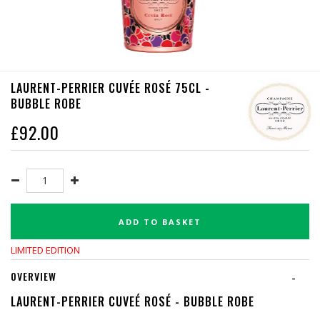
LAURENT-PERRIER CUVÉE ROSÉ 75CL -
BUBBLE ROBE
£
92.00
ADD TO BASKET
LIMITED EDITION
OVERVIEW
-
LAURENT-PERRIER CUVEÉ ROSÉ - BUBBLE ROBE