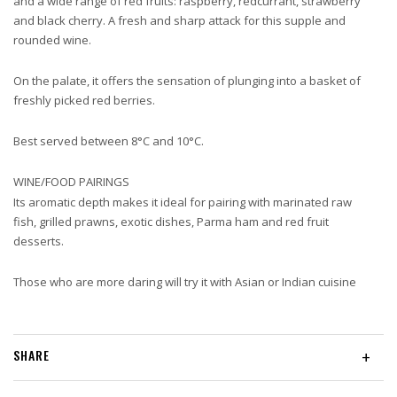
and a wide range of red fruits: raspberry, redcurrant, strawberry
and black cherry. A fresh and sharp attack for this supple and
rounded wine.
On the palate, it offers the sensation of plunging into a basket of
freshly picked red berries.
Best served between 8°C and 10°C.
WINE/FOOD PAIRINGS
Its aromatic depth makes it ideal for pairing with marinated raw
fish, grilled prawns, exotic dishes, Parma ham and red fruit
desserts.
Those who are more daring will try it with Asian or Indian cuisine
SHARE
+