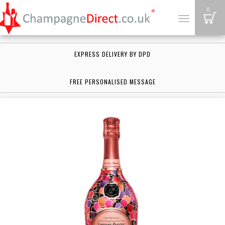
B
0
Toggle
navigation
EXPRESS DELIVERY BY DPD
FREE PERSONALISED MESSAGE