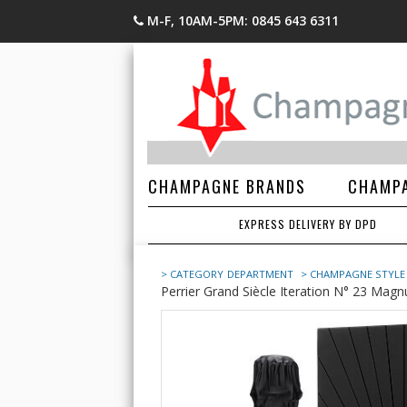
M-F, 10AM-5PM: 0845 643 6311
CHAMPAGNE BRANDS
CHAMPA
EXPRESS DELIVERY BY DPD
> CATEGORY
DEPARTMENT
> CHAMPAGNE STYLE
Perrier Grand Siècle Iteration N° 23 Magnu