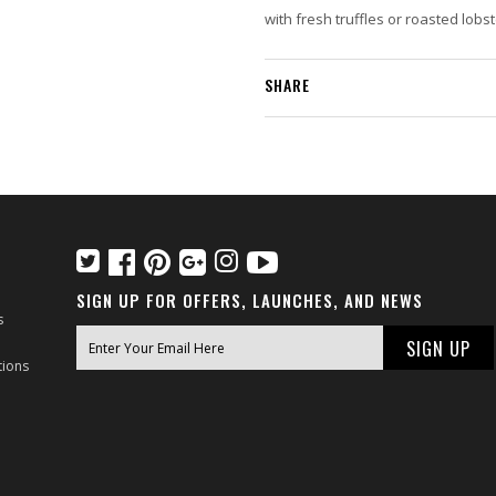
with fresh truffles or roasted lobs
SHARE
SIGN UP FOR OFFERS, LAUNCHES, AND NEWS
s
tions