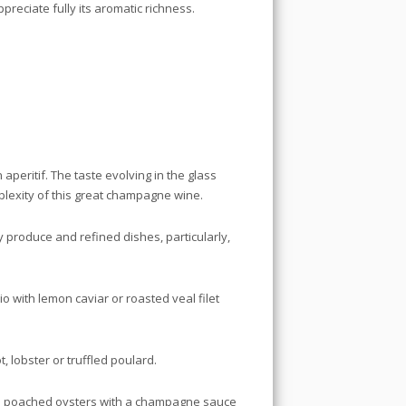
reciate fully its aromatic richness.
aperitif. The taste evolving in the glass
plexity of this great champagne wine.
y produce and refined dishes, particularly,
o with lemon caviar or roasted veal filet
, lobster or truffled poulard.
: poached oysters with a champagne sauce