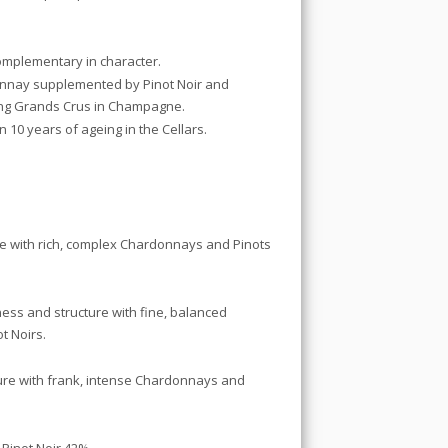
complementary in character.
donnay supplemented by Pinot Noir and
ting Grands Crus in Champagne.
 10 years of ageing in the Cellars.
sse with rich, complex Chardonnays and Pinots
hness and structure with fine, balanced
t Noirs.
cture with frank, intense Chardonnays and