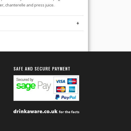
ter, chanterelle and press juice.
+
SAFE AND SECURE PAYMENT