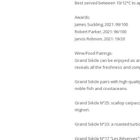
Best served between 10/12°C to app
Awards:
James Suckling, 2021: 99/100
Robert Parker, 2021: 96/100
Jancis Robison, 2021: 19/20
Wine/Food Pairings:
Grand Siècle can be enjoyed as an 
reveals all the freshness and com
Grand Siècle pairs with high qualit
noble fish and crustaceans.
Grand Siècle N°25: scallop carpacci
mignon.
Grand Siècle N°23: a roasted turbot
Grand Siècle N°17 "Les Réserves"