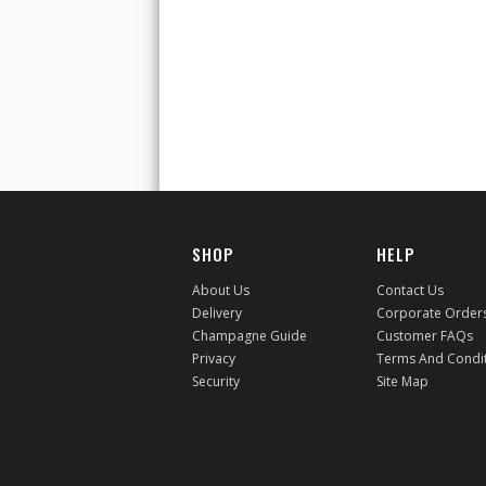
SHOP
HELP
About Us
Contact Us
Delivery
Corporate Order
Champagne Guide
Customer FAQs
Privacy
Terms And Condi
Security
Site Map