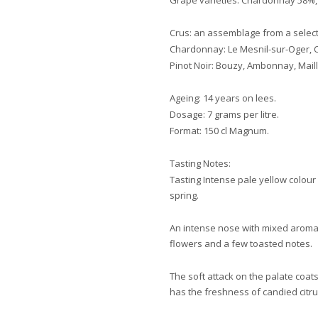
Grape varieties: Chardonnay 58%, 
Crus: an assemblage from a select
Chardonnay: Le Mesnil-sur-Oger, Cr
Pinot Noir: Bouzy, Ambonnay, Mail
Ageing: 14 years on lees.
Dosage: 7 grams per litre.
Format: 150 cl Magnum.
Tasting Notes:
Tasting Intense pale yellow colour
spring.
An intense nose with mixed aromas
flowers and a few toasted notes.
The soft attack on the palate coats 
has the freshness of candied citrus