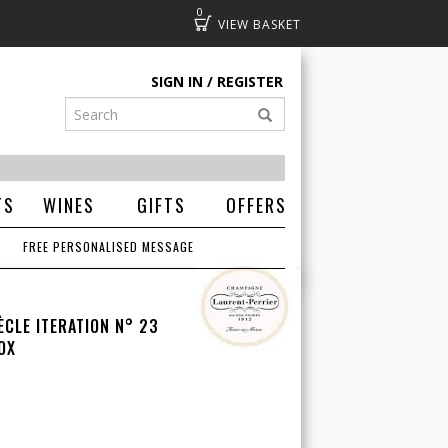
0
Basket
SIGN IN
REGISTER
TS
WINES
GIFTS
OFFERS
FREE PERSONALISED MESSAGE
ÈCLE ITERATION N° 23
OX