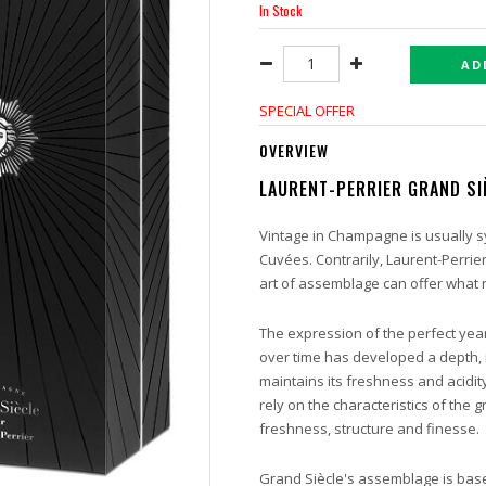
In Stock
AD
SPECIAL OFFER
OVERVIEW
LAURENT-PERRIER GRAND SI
Vintage in Champagne is usually s
Cuvées. Contrarily, Laurent-Perrie
art of assemblage can offer what n
The expression of the perfect yea
over time has developed a depth, i
maintains its freshness and acidity
rely on the characteristics of the
freshness, structure and finesse.
Grand Siècle's assemblage is bas