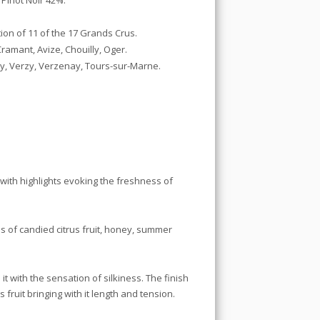
Pinot Noir 42%.
ion of 11 of the 17 Grands Crus.
amant, Avize, Chouilly, Oger.
ly, Verzy, Verzenay, Tours-sur-Marne.
 with highlights evoking the freshness of
 of candied citrus fruit, honey, summer
it with the sensation of silkiness. The finish
 fruit bringing with it length and tension.