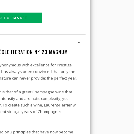
D TO BASKET
-
ÈCLE ITERATION N° 23 MAGNUM
ynonymous with excellence for Prestige
r has always been convinced that only the
ature can never provide: the perfect year.
r is that of a great Champagne wine that
ntensity and aromatic complexity, yet
. To create such a wine, Laurent-Perrier will
 great vintage years of Champagne:
ed on 3 principles that have now become