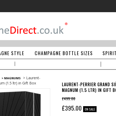
GNE STYLE
CHAMPAGNE BOTTLE SIZES
SPIRI
> Laurent-
> MAGNUMS
m (1.5 ltr) in Gift Box
LAURENT-PERRIER GRAND SI
MAGNUM (1.5 LTR) IN GIFT B
£495.00
£
395.00
ON SALE