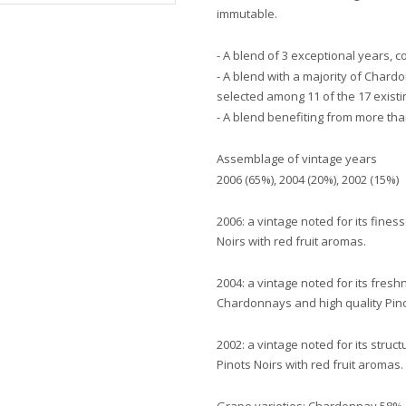
immutable.
- A blend of 3 exceptional years, 
- A blend with a majority of Char
selected among 11 of the 17 exis
- A blend benefiting from more than
Assemblage of vintage years
2006 (65%), 2004 (20%), 2002 (15%)
2006: a vintage noted for its fine
Noirs with red fruit aromas.
2004: a vintage noted for its fres
Chardonnays and high quality Pino
2002: a vintage noted for its stru
Pinots Noirs with red fruit aromas.