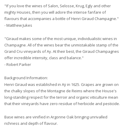
"If you love the wines of Salon, Selosse, Krug, Egly and other
mighty Houses, then you will adore the intense fanfare of
flavours that accompanies a bottle of Henri Giraud Champagne."
- Matthew Jukes
"Giraud makes some of the most unique, individualistic wines in
Champagne. All of the wines bear the unmistakable stamp of the
Grand Cru vineyards of Ay. At their best, the Giraud Champagnes
offer incredible intensity, class and balance."
- Robert Parker
Background Information:
Henri Giraud was established in Aÿ in 1625. Grapes are grown on
the chalky slopes of the Montagne de Reims where the House's
long-standing respect for the terroir and organic viticulture mean
that their vineyards have zero residue of herbicide and pesticide.
Base wines are vinified in Argonne Oak bringing unrivalled
richness and depth of flavour.