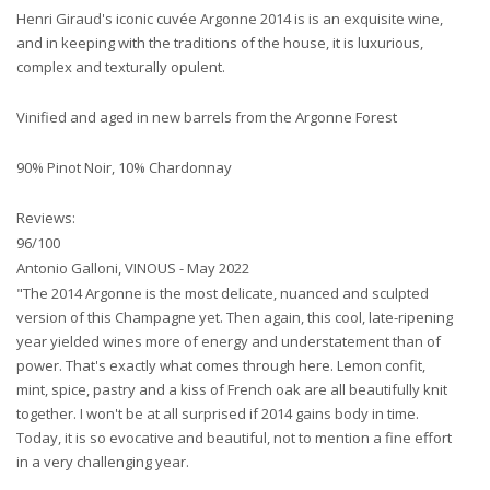
Henri Giraud's iconic cuvée Argonne 2014 is is an exquisite wine,
and in keeping with the traditions of the house, it is luxurious,
complex and texturally opulent.
Vinified and aged in new barrels from the Argonne Forest
90% Pinot Noir, 10% Chardonnay
Reviews:
96/100
Antonio Galloni, VINOUS - May 2022
"The 2014 Argonne is the most delicate, nuanced and sculpted
version of this Champagne yet. Then again, this cool, late-ripening
year yielded wines more of energy and understatement than of
power. That's exactly what comes through here. Lemon confit,
mint, spice, pastry and a kiss of French oak are all beautifully knit
together. I won't be at all surprised if 2014 gains body in time.
Today, it is so evocative and beautiful, not to mention a fine effort
in a very challenging year.