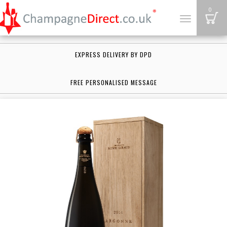
B
0
Toggle
navigation
EXPRESS DELIVERY BY DPD
FREE PERSONALISED MESSAGE