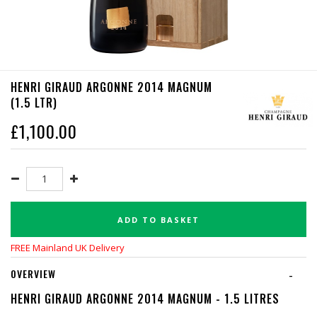
HENRI GIRAUD ARGONNE 2014 MAGNUM
(1.5 LTR)
£
1,100.00
ADD TO BASKET
FREE Mainland UK Delivery
OVERVIEW
-
HENRI GIRAUD ARGONNE 2014 MAGNUM - 1.5 LITRES