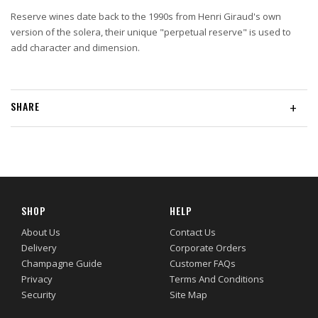
Reserve wines date back to the 1990s from Henri Giraud's own
version of the solera, their unique "perpetual reserve" is used to
add character and dimension.
SHARE
+
SHOP
HELP
About Us
Contact Us
Delivery
Corporate Orders
Champagne Guide
Customer FAQs
Privacy
Terms And Conditions
Security
Site Map