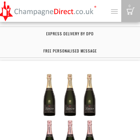
B
0
Toggle
navigation
EXPRESS DELIVERY BY DPD
FREE PERSONALISED MESSAGE