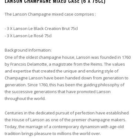
LANSON CHAMPAGNE MIXED CASE (6 X 75CL)
The Lanson Champagne mixed case comprises :
- 3 X Lanson Le Black Creation Brut 75cl
- 3 X Lanson Le Rosé 75cl
Background Information:
One of the oldest champagne house, Lanson was founded in 1760
by Francois Delamotte, a magistrate from the Reims. The values
and expertise that created the unique and enduring style of
Champagne Lanson have been handed down from generation to
generation. Since 1760, this has been the guiding philosophy of
the successive generations that have promoted Lanson
throughout the world.
Centuries in the dedicated pursuit of perfection have established
the House of Lanson as one of the premier champagne makers.
Today, the marriage of a contemporary dynamism with age-old
tradition brings pleasure to millions the world over.