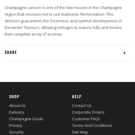
Champagne Lanson is one of the few houses in the Champagne
region that chooses not to use malolactic fermentation. This
decision guarantees the freshness and optimal development of
the wines' flavours, allowing vintages to mature fully and evolve
their complete array of aromas.
SHARE
+
SHOP
HELP
About Us
Contact Us
Delivery
Corporate Orders
Champagne Guide
Customer FAQs
Privacy
Terms And Conditions
Security
Site Map