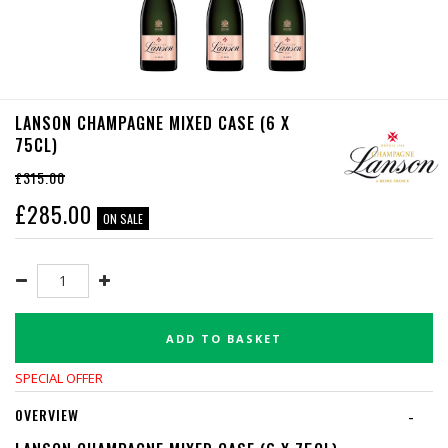
LANSON CHAMPAGNE MIXED CASE (6 X
75CL)
£315.00
£
285.00
ON SALE
ADD TO BASKET
SPECIAL OFFER
OVERVIEW
-