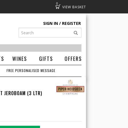
0
Basket
SIGN IN
REGISTER
TS
WINES
GIFTS
OFFERS
FREE PERSONALISED MESSAGE
T JEROBOAM (3 LTR)