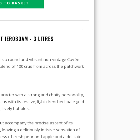
D TO BASKET
-
T JEROBOAM - 3 LITRES
 is a round and vibrant non-vintage Cuvée
its blend of 100 crus from across the patchwork
haracter with a strong and chatty personality,
us with its festive, light-drenched, pale gold
 lively bubbles.
t accompany the precise ascent of its
ht, leaving a deliciously incisive sensation of
ss of fresh pear and apple and a delicate