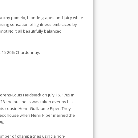
runchy pomelo, blonde grapes and juicy white
prising sensation of lightness embraced by
not Noir; all beautifully balanced.
r, 15-20% Chardonnay.
rens-Louis Heidsieck on July 16, 1785 in
828, the business was taken over by his
his cousin Henri-Guillaume Piper. They
ieck house when Henri Piper married the
38.
number of champagnes using a non-