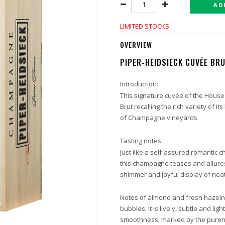
AD
LIMITED STOCKS
OVERVIEW
PIPER-HEIDSIECK CUVÉE BRU
Introduction:
This signature cuvée of the House
Brut recalling the rich variety of 
of Champagne vineyards.
Tasting notes:
Just like a self-assured romantic c
this champagne teases and allures 
shimmer and joyful display of neat,
Notes of almond and fresh hazelnu
bubbles. It is lively, subtle and lig
smoothness, marked by the purene