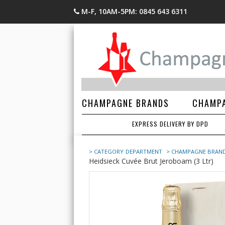
M-F, 10AM-5PM: 0845 643 6311
CHAMPAGNE BRANDS
CHAMPA
EXPRESS DELIVERY BY DPD
> CATEGORY
DEPARTMENT
> CHAMPAGNE BRAN
Heidsieck Cuvée Brut Jeroboam (3 Ltr)