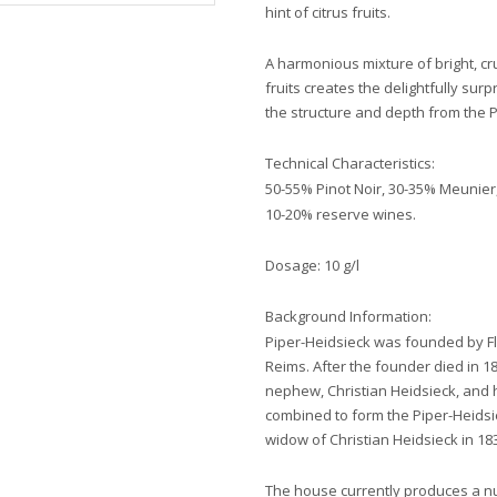
hint of citrus fruits.
A harmonious mixture of bright, c
fruits creates the delightfully sur
the structure and depth from the Pi
Technical Characteristics:
50-55% Pinot Noir, 30-35% Meunie
10-20% reserve wines.
Dosage: 10 g/l
Background Information:
Piper-Heidsieck was founded by Flo
Reims. After the founder died in 1
nephew, Christian Heidsieck, and 
combined to form the Piper-Heids
widow of Christian Heidsieck in 18
The house currently produces a 