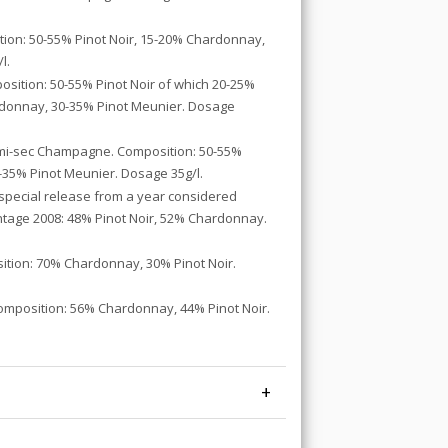
tion: 50-55% Pinot Noir, 15-20% Chardonnay,
l.
sition: 50-55% Pinot Noir of which 20-25%
ardonnay, 30-35% Pinot Meunier. Dosage
emi-sec Champagne. Composition: 50-55%
-35% Pinot Meunier. Dosage 35g/l.
 special release from a year considered
intage 2008: 48% Pinot Noir, 52% Chardonnay.
ition: 70% Chardonnay, 30% Pinot Noir.
omposition: 56% Chardonnay, 44% Pinot Noir.
+