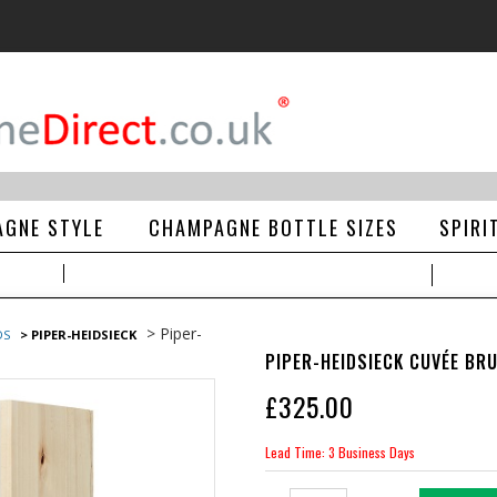
GNE STYLE
CHAMPAGNE BOTTLE SIZES
SPIRI
> Piper-
DS
> PIPER-HEIDSIECK
PIPER-HEIDSIECK CUVÉE BRU
£
325.00
Lead Time: 3 Business Days