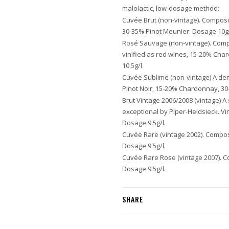
malolactic, low-dosage method:
Cuvée Brut (non-vintage). Composi
30-35% Pinot Meunier. Dosage 10g/
Rosé Sauvage (non-vintage). Compo
vinified as red wines, 15-20% Ch
10.5g/l.
Cuvée Sublime (non-vintage) A d
Pinot Noir, 15-20% Chardonnay, 30
Brut Vintage 2006/2008 (vintage) A
exceptional by Piper-Heidsieck. V
Dosage 9.5g/l.
Cuvée Rare (vintage 2002). Compos
Dosage 9.5g/l.
Cuvée Rare Rose (vintage 2007). C
Dosage 9.5g/l.
SHARE