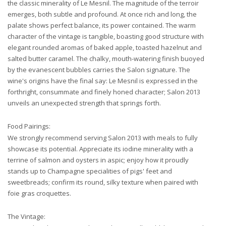
the classic minerality of Le Mesnil. The magnitude of the terroir
emerges, both subtle and profound. At once rich and long, the
palate shows perfect balance, its power contained. The warm
character of the vintage is tangible, boasting good structure with
elegant rounded aromas of baked apple, toasted hazelnut and
salted butter caramel. The chalky, mouth-watering finish buoyed
by the evanescent bubbles carries the Salon signature. The
wine's origins have the final say: Le Mesnil is expressed in the
forthright, consummate and finely honed character; Salon 2013
unveils an unexpected strength that springs forth.
Food Pairings:
We strongly recommend serving Salon 2013 with meals to fully
showcase its potential. Appreciate its iodine minerality with a
terrine of salmon and oysters in aspic; enjoy how it proudly
stands up to Champagne specialities of pigs' feet and
sweetbreads; confirm its round, silky texture when paired with
foie gras croquettes.
The Vintage: