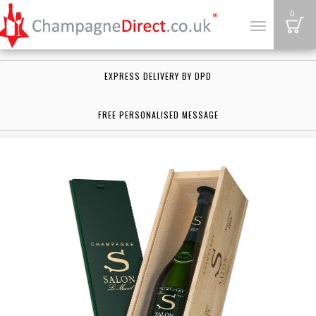
B
0
Toggle
navigation
EXPRESS DELIVERY BY DPD
FREE PERSONALISED MESSAGE