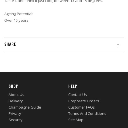
Taste it and drink it just cool, between 13 and 15 degrees.
Ageing Potential:
Over 15 years
SHARE
+
SHOP
HELP
About Us
Contact Us
Delivery
Corporate Orders
Champagne Guide
Customer FAQs
Privacy
Terms And Conditions
Security
Site Map