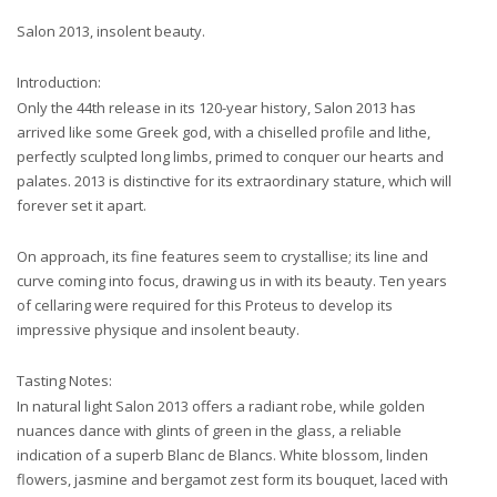
Salon 2013, insolent beauty.
Introduction:
Only the 44th release in its 120-year history, Salon 2013 has
arrived like some Greek god, with a chiselled profile and lithe,
perfectly sculpted long limbs, primed to conquer our hearts and
palates. 2013 is distinctive for its extraordinary stature, which will
forever set it apart.
On approach, its fine features seem to crystallise; its line and
curve coming into focus, drawing us in with its beauty. Ten years
of cellaring were required for this Proteus to develop its
impressive physique and insolent beauty.
Tasting Notes:
In natural light Salon 2013 offers a radiant robe, while golden
nuances dance with glints of green in the glass, a reliable
indication of a superb Blanc de Blancs. White blossom, linden
flowers, jasmine and bergamot zest form its bouquet, laced with