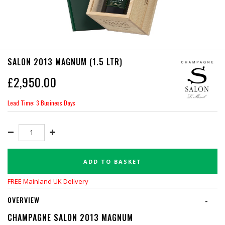
SALON 2013 MAGNUM (1.5 LTR)
£
2,950.00
Lead Time: 3 Business Days
ADD TO BASKET
FREE Mainland UK Delivery
OVERVIEW
-
CHAMPAGNE SALON 2013 MAGNUM