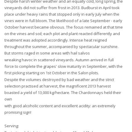
Despite harsh winter weather and an equally cold, long spring, the
vineyards did not suffer from frost in 2013. Budburst in April took
place under heavy rains that stopped only in early July when the
vines were in full bloom. The likelihood of a late September - early
October harvest became obvious. The focus remained at that time
on the vines and soil; each plot and plant reacted differently and
treatment was adopted accordingly. Intense heat reigned
throughout the summer, accompanied by spectacular sunshine.
But storms raged in some areas with hail salvos
wreaking havoc in scattered vineyards. Autumn arrived in full
force to complete the grapes' slow maturity in September, with the
first picking starting on 1st October in the Salon plots.
Despite the volumes destroyed by bad weather and the strict
selection practised at harvest, the magnificent 2013 harvest
boasted a yield of 13,000 kg/hectare. The Chardonnays held their
own
with good alcoholic content and excellent acidity: an extremely
promising sign!
Serving: