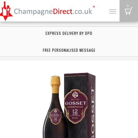
B
0
Toggle
navigation
EXPRESS DELIVERY BY DPD
FREE PERSONALISED MESSAGE