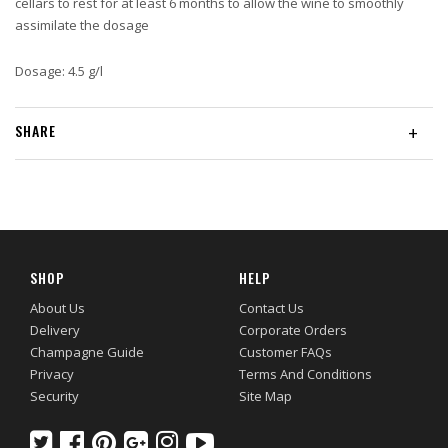
cellars to rest for at least 6 months to allow the wine to smoothly
assimilate the dosage
Dosage: 4.5 g/l
SHARE
+
SHOP
HELP
About Us
Contact Us
Delivery
Corporate Orders
Champagne Guide
Customer FAQs
Privacy
Terms And Conditions
Security
Site Map