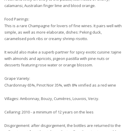
calamansi, Australian finger lime and blood orange.
Food Pairings:
This is a rare Champagne for lovers of fine wines. It pairs well with
simple, as well as more elaborate, dishes: Peking duck,
caramelised pork ribs or creamy shrimp risotto.
It would also make a superb partner for spicy exotic cuisine: tajine
with almonds and apricots, pigeon pastilla with pine nuts or
desserts featuring rose water or orange blossom.
Grape Variety:
Chardonnay 65%, Pinot Noir 35%, with 8% vinified as a red wine
Villages: Ambonnay, Bouzy, Cumières, Louvois, Verzy.
Cellaring: 2010 - a minimum of 12 years on the lees
Disgorgement: after disgorgement, the bottles are returned to the