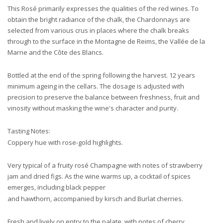
This Rosé primarily expresses the qualities of the red wines. To
obtain the bright radiance of the chalk, the Chardonnays are
selected from various crus in places where the chalk breaks
through to the surface in the Montagne de Reims, the Vallée de la
Marne and the Côte des Blancs.
Bottled at the end of the spring following the harvest. 12 years
minimum ageing in the cellars. The dosage is adjusted with
precision to preserve the balance between freshness, fruit and
vinosity without masking the wine's character and purity.
Tasting Notes:
Coppery hue with rose-gold highlights.
Very typical of a fruity rosé Champagne with notes of strawberry
jam and dried figs. As the wine warms up, a cocktail of spices
emerges, including black pepper
and hawthorn, accompanied by kirsch and Burlat cherries.
Fresh and lively on entry to the palate, with notes of cherry,