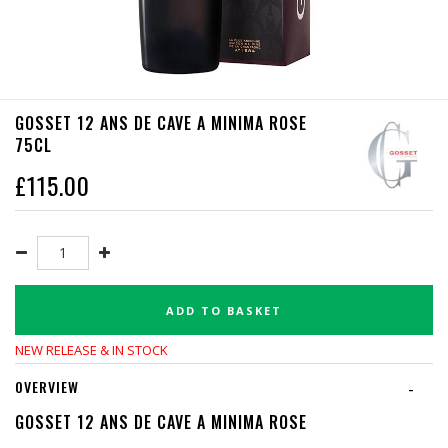
GOSSET 12 ANS DE CAVE A MINIMA ROSE
75CL
£
115.00
ADD TO BASKET
NEW RELEASE & IN STOCK
OVERVIEW
-
GOSSET 12 ANS DE CAVE A MINIMA ROSE