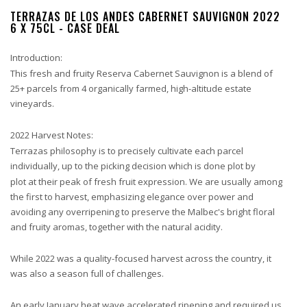
TERRAZAS DE LOS ANDES CABERNET SAUVIGNON 2022
6 X 75CL - CASE DEAL
Introduction:
This fresh and fruity Reserva Cabernet Sauvignon is a blend of
25+ parcels from 4 organically farmed, high-altitude estate
vineyards.
2022 Harvest Notes:
Terrazas philosophy is to precisely cultivate each parcel
individually, up to the picking decision which is done plot by
plot at their peak of fresh fruit expression. We are usually among
the first to harvest, emphasizing elegance over power and
avoiding any overripening to preserve the Malbec's bright floral
and fruity aromas, together with the natural acidity.
While 2022 was a quality-focused harvest across the country, it
was also a season full of challenges.
An early January heat wave accelerated ripening and required us