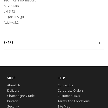
Technical Information:
ABV: 13.8%
pH: 3.72
Sugar: 0.72 g/l
Acidity: 5.2
SHARE
+
SHOP
HELP
About Us
Contact Us
Delivery
Corporate Orders
Champagne Guide
Customer FAQs
Privacy
Terms And Conditions
Security
Site Map