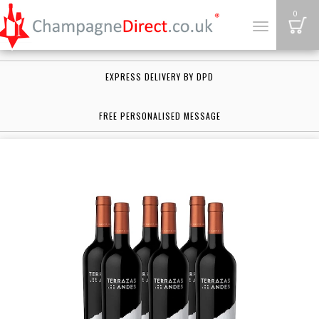
B
0
Toggle
navigation
EXPRESS DELIVERY BY DPD
FREE PERSONALISED MESSAGE