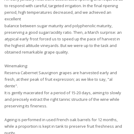
to respond with careful, targeted irrigation. In the final ripening
period, high temperatures decreased, and we achieved an
excellent
balance between sugar maturity and polyphenolic maturity,
preserving a good sugar/acidity ratio. Then, a March surprise: an
atypical early frost forced us to speed up the pace of harvest in
the highest altitude vineyards. But we were up to the task and
obtained remarkable grape quality.
Winemaking:
Reserva Cabernet Sauvignon grapes are harvested early and
fresh, at their peak of fruit expression; as we like to say, "al
dente".
It is gently macerated for a period of 15-20 days, aiming to slowly
and precisely extract the right tannic structure of the wine while
preserving its fineness.
Ageing is performed in used French oak barrels for 12 months,
while a proportion is kept in tank to preserve fruit freshness and
purity.