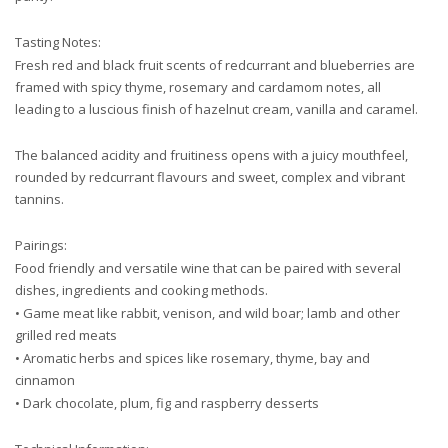
Tasting Notes:
Fresh red and black fruit scents of redcurrant and blueberries are
framed with spicy thyme, rosemary and cardamom notes, all
leading to a luscious finish of hazelnut cream, vanilla and caramel.
The balanced acidity and fruitiness opens with a juicy mouthfeel,
rounded by redcurrant flavours and sweet, complex and vibrant
tannins.
Pairings:
Food friendly and versatile wine that can be paired with several
dishes, ingredients and cooking methods.
• Game meat like rabbit, venison, and wild boar; lamb and other
grilled red meats
• Aromatic herbs and spices like rosemary, thyme, bay and
cinnamon
• Dark chocolate, plum, fig and raspberry desserts