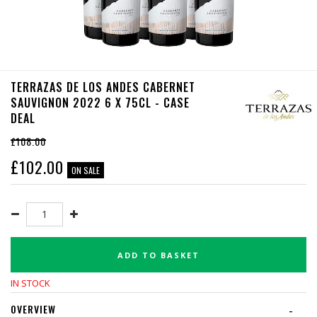
TERRAZAS DE LOS ANDES CABERNET
SAUVIGNON 2022 6 X 75CL - CASE
DEAL
£108.00
£
102.00
ON SALE
ADD TO BASKET
IN STOCK
OVERVIEW
-