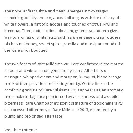
The nose, at first subtle and clean, emerges in two stages
combining tonicity and elegance. It all begins with the delicacy of
white flowers, a hint of black tea and touches of citrus, kiwi and
kumquat. Then, notes of lime blossom, green tea and fern give
way to aromas of white fruits such as greengage plums.Touches
of chestnut honey, sweet spices, vanilla and marzipan round off
the wine's rich bouquet.
The two facets of Rare Millésime 2013 are confirmed in the mouth:
smooth and vibrant, indulgent and dynamic. After hints of
meringue, whipped cream and marzipan, kumquat, blood orange
and kiwi then provide a refreshing tonicity. On the finish, the
comforting texture of Rare Millésime 2013 appears as an aromatic
and smoky indulgence punctuated by a freshness and a subtle
bitterness. Rare Champagne's iconic signature of tropic minerality
is expressed differently in Rare Millésime 2013, extended by a
plump and prolonged aftertaste.
Weather: Extreme