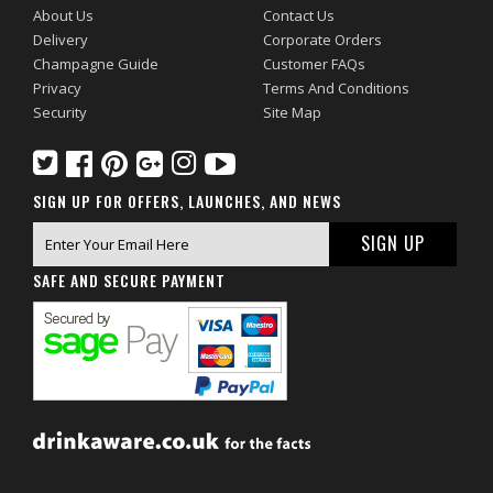
About Us
Contact Us
Delivery
Corporate Orders
Champagne Guide
Customer FAQs
Privacy
Terms And Conditions
Security
Site Map
SIGN UP FOR OFFERS, LAUNCHES, AND NEWS
SAFE AND SECURE PAYMENT