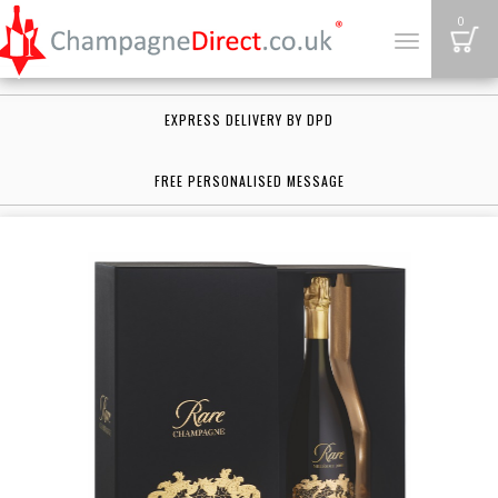
B
0
Toggle
navigation
EXPRESS DELIVERY BY DPD
FREE PERSONALISED MESSAGE