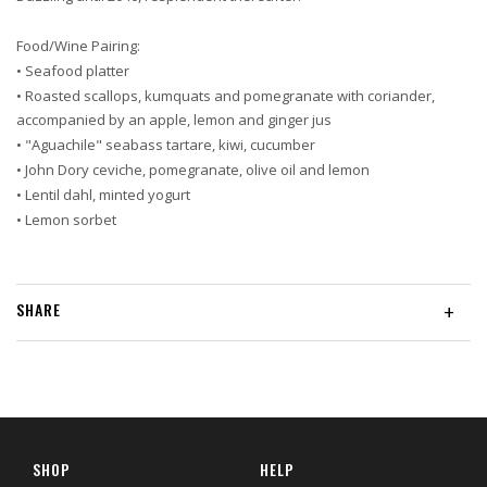
Food/Wine Pairing:
• Seafood platter
• Roasted scallops, kumquats and pomegranate with coriander,
accompanied by an apple, lemon and ginger jus
• "Aguachile" seabass tartare, kiwi, cucumber
• John Dory ceviche, pomegranate, olive oil and lemon
• Lentil dahl, minted yogurt
• Lemon sorbet
SHARE
+
SHOP
HELP