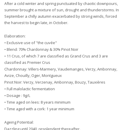
After a cold winter and spring punctuated by chaotic downpours,
summer brought a mixture of sun, drought and thunderstorms. In
September a chilly autumn exacerbated by strong winds, forced
the harvest to begin late, in October.
Elaboration:
• Exclusive use of "the cuvée"
• Blend: 70% Chardonnay & 30% Pinot Noir
• 11 Crus, of which 7 are classified as Grand Crus and 3 are
classified as Premier Crus
Chardonnay: Villers-Marmery, Vaudemanges, Verzy, Ambonnay,
Avize, Chouilly, Oger, Montgueux
Pinot Noir: Verzy, Verzenay, Ambonnay, Bouzy, Tauxières
• Full malolactic fermentation
• Dosage : 9g/L
• Time aged on lees: 8 years minimum
• Time aged with a cork: 1 year minimum
Ageing Potential:
Dazzling until 2040, resplendent thereafter.