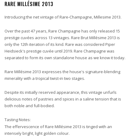
RARE MILLÉSIME 2013
Introducing the net vintage of Rare-Champagne, Millesime 2013.
Over the past 47 years, Rare Champagne has only released 15
prestige cuvées across 13 vintages. Rare Brut Millésime 2013 is
only the 12th iteration of its kind. Rare was considered Piper
Heidsieck's prestige cuvée until 2019. Rare Champagne was
separated to form its own standalone house as we know it today.
Rare Millésime 2013 expresses the house's signature-blending
minerality with a tropical twist-in two stages.
Despite its initially reserved appearance, this vintage unfurls
delicious notes of pastries and spices in a saline tension that is
both noble and full-bodied.
Tasting Notes:
The effervescence of Rare Millésime 2013 is tinged with an
intensely bright, light golden colour.