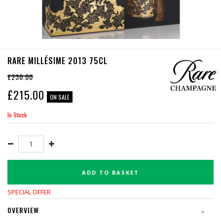
RARE MILLÉSIME 2013 75CL
£230.00
£
215.00
ON SALE
In Stock
ADD TO BASKET
SPECIAL OFFER
OVERVIEW
-