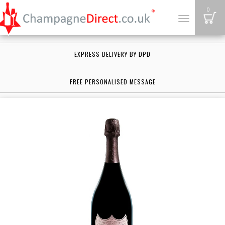
B
0
Toggle
navigation
EXPRESS DELIVERY BY DPD
FREE PERSONALISED MESSAGE