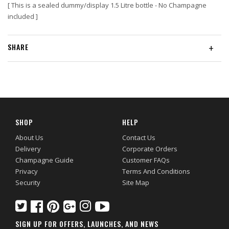
[ This is a sealed dummy/display 1.5 Litre bottle -
No Champagne
included
]
SHARE
+
SHOP
HELP
About Us
Contact Us
Delivery
Corporate Orders
Champagne Guide
Customer FAQs
Privacy
Terms And Conditions
Security
Site Map
SIGN UP FOR OFFERS, LAUNCHES, AND NEWS