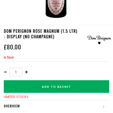
DOM PERIGNON ROSE MAGNUM (1.5 LTR)
- DISPLAY (NO CHAMPAGNE)
£
80.00
In Stock
ADD TO BASKET
LIMITED STOCKS
OVERVIEW
-