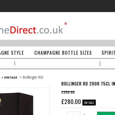
GNE STYLE
CHAMPAGNE BOTTLE SIZES
SPIRI
> Bollinger RD
> VINTAGE
BOLLINGER RD 2008 75CL IN
£350.00
£
280.00
ON SALE