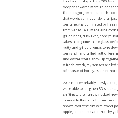
This beautiful sparkling 2008 is surp
deepen towards more golden tones i
fresh disgorgement date. The colos
that words can never do it full justi
perfume, it is dominated by haze
from Venezuela, madeleine cooki
grilled beef, duck liver, honeysuc
takes a long time in the glass bef
nutty and grilled aromas tone down 
being rich and grilled nutty. Here
and oyster shells show up together 
a fresh attack, my senses are left
aftertaste of honey. 97pts Richard 
2008 is a remarkably slowly ageing 
were able to lengthen RD's lees a
shifting to the narrow-necked new
interest to this launch from the s
shows cool restraint with sweet p
apple, lemon zest and crunchy yell