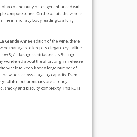
, tobacco and nutty notes get enhanced with
pple compote tones. On the palate the wine is
 a linear and racy body leading to a long,
La Grande Année edition of the wine, there
 wine manages to keep its elegant crystalline
low 3g/L dosage contributes, as Bollinger
any wondered about the short original release
did wisely to keep back a large number of
o the wine's colossal ageing capacity. Even
er youthful, but aromatics are already
ed, smoky and biscuity complexity. This RD is