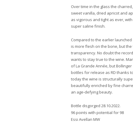
Over time in the glass the charred
sweet vanilla, dried apricot and a
as vigorous and tight as ever, with
super saline finish.
Compared to the earlier launched 
is more flesh on the bone, but the
transparency. No doubt the record-
wants to stay true to the wine. M
of La Grande Année, but Bollinger 
bottles for release as RD thanks t
today the wine is structurally sup
beautifully enriched by fine charr
an age-defying beauty.
Bottle disgorged 28.10.2022.
96 points with potential for 98
Essi Avellan MW