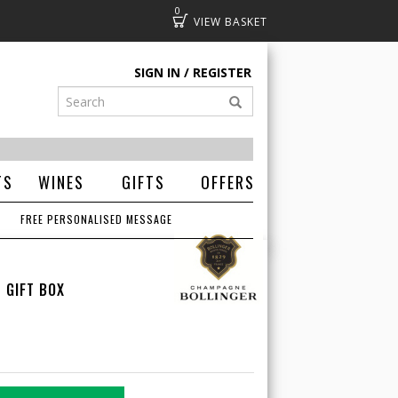
0
Basket
SIGN IN
REGISTER
TS
WINES
GIFTS
OFFERS
FREE PERSONALISED MESSAGE
 GIFT BOX