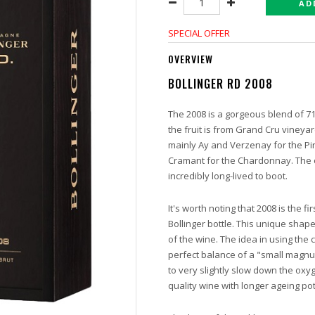
AD
SPECIAL OFFER
OVERVIEW
BOLLINGER RD 2008
The 2008 is a gorgeous blend of 
the fruit is from Grand Cru vineya
mainly Ay and Verzenay for the Pi
Cramant for the Chardonnay. The o
incredibly long-lived to boot.
It's worth noting that 2008 is the f
Bollinger bottle. This unique shape
of the wine. The idea in using the c
perfect balance of a "small magn
to very slightly slow down the ox
quality wine with longer ageing pot