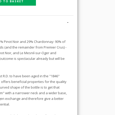
D TO BASKET
-
71% Pinot Noir and 29% Chardonnay: 90% of
rds (and the remainder from Premier Crus) -
not Noir, and Le Mesnil-sur-Oger and
utcome is spectacular already but will be
irst R.D. to have been aged in the "1846"
 offers beneficial properties for the quality
urved shape of the bottle is to get that
um" with a narrower neck and a wider base,
ygen exchange and therefore give a better
ential.