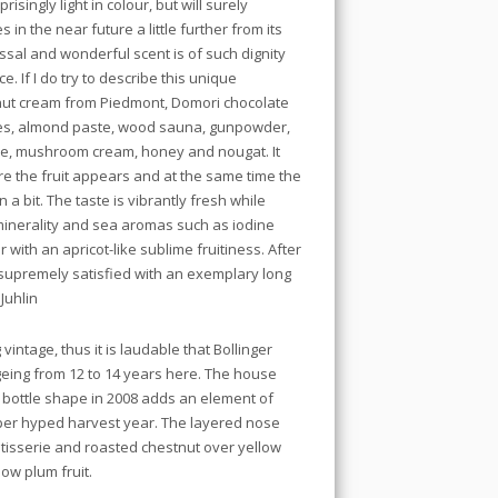
risingly light in colour, but will surely
n the near future a little further from its
sal and wonderful scent is of such dignity
ce. If I do try to describe this unique
lnut cream from Piedmont, Domori chocolate
es, almond paste, wood sauna, gunpowder,
kle, mushroom cream, honey and nougat. It
ore the fruit appears and at the same time the
a bit. The taste is vibrantly fresh while
, minerality and sea aromas such as iodine
with an apricot-like sublime fruitiness. After
 supremely satisfied with an exemplary long
Juhlin
vintage, thus it is laudable that Bollinger
geing from 12 to 14 years here. The house
 bottle shape in 2008 adds an element of
uper hyped harvest year. The layered nose
atisserie and roasted chestnut over yellow
ow plum fruit.