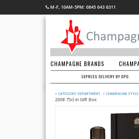
M-F, 10AM-5PM: 0845 643 6311
CHAMPAGNE BRANDS
CHAMPA
EXPRESS DELIVERY BY DPD
> CATEGORY
DEPARTMENT
> CHAMPAGNE STYLE
2008 75cl in Gift Box