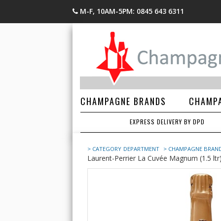
M-F, 10AM-5PM: 0845 643 6311
CHAMPAGNE BRANDS
CHAMPA
EXPRESS DELIVERY BY DPD
> CATEGORY
DEPARTMENT
> CHAMPAGNE BRAN
Laurent-Perrier La Cuvée Magnum (1.5 ltr