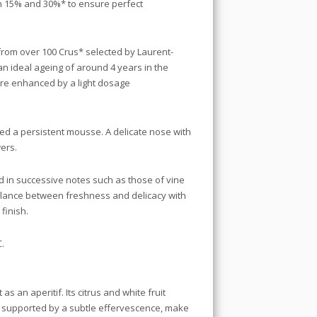
 15% and 30%* to ensure perfect
from over 100 Crus* selected by Laurent-
an ideal ageing of around 4 years in the
are enhanced by a light dosage
eed a persistent mousse. A delicate nose with
wers.
d in successive notes such as those of vine
balance between freshness and delicacy with
 finish.
C.
as an aperitif. Its citrus and white fruit
, supported by a subtle effervescence, make