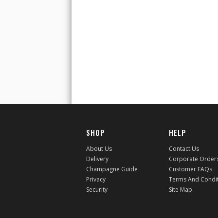
SHOP
HELP
About Us
Contact Us
Delivery
Corporate Order
Champagne Guide
Customer FAQs
Privacy
Terms And Condi
Security
Site Map