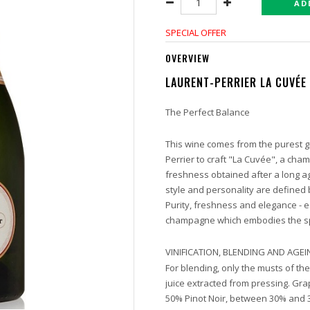
AD
SPECIAL OFFER
OVERVIEW
LAURENT-PERRIER LA CUVÉE
The Perfect Balance
This wine comes from the purest gr
Perrier to craft "La Cuvée", a cha
freshness obtained after a long ag
style and personality are defined 
Purity, freshness and elegance - es
champagne which embodies the spi
VINIFICATION, BLENDING AND AGE
For blending, only the musts of th
juice extracted from pressing. Gra
50% Pinot Noir, between 30% and