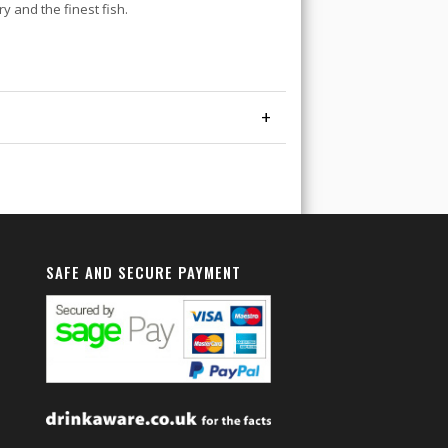
y and the finest fish.
+
SAFE AND SECURE PAYMENT