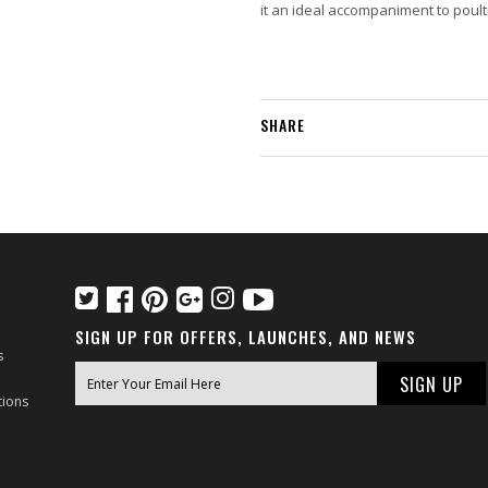
it an ideal accompaniment to poultr
SHARE
SIGN UP FOR OFFERS, LAUNCHES, AND NEWS
s
tions