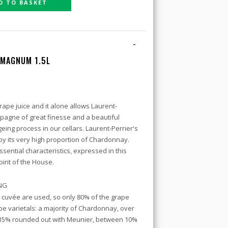
D TO BASKET
-
 MAGNUM 1.5L
ape juice and it alone allows Laurent-
mpagne of great finesse and a beautiful
eing process in our cellars. Laurent-Perrier's
by its very high proportion of Chardonnay.
sential characteristics, expressed in this
rit of the House.
ING
e cuvée are used, so only 80% of the grape
pe varietals: a majority of Chardonnay, over
 35% rounded out with Meunier, between 10%