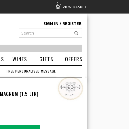
0
Basket
SIGN IN
REGISTER
TS
WINES
GIFTS
OFFERS
FREE PERSONALISED MESSAGE
 MAGNUM (1.5 LTR)