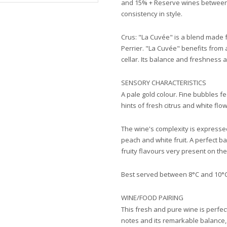
and 15% + Reserve wines between
consistency in style.
Crus: "La Cuvée" is a blend made 
Perrier. "La Cuvée" benefits from 
cellar. Its balance and freshness 
SENSORY CHARACTERISTICS
A pale gold colour. Fine bubbles f
hints of fresh citrus and white flo
The wine's complexity is expresse
peach and white fruit. A perfect 
fruity flavours very present on the
Best served between 8°C and 10°
WINE/FOOD PAIRING
This fresh and pure wine is perfect 
notes and its remarkable balance