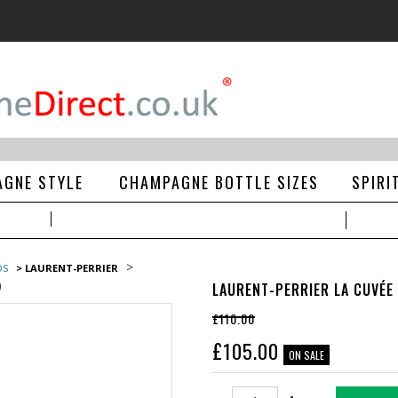
GNE STYLE
CHAMPAGNE BOTTLE SIZES
SPIRI
>
DS
> LAURENT-PERRIER
)
LAURENT-PERRIER LA CUVÉE
£110.00
£
105.00
ON SALE