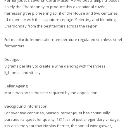
Perrier-Jouët's seventh Cellar Master Hervé Deschamps chooses
solely the Chardonnay to produce this exceptional cuvée,
harnessing the pioneering spirit of the House and two centuries
of expertise with this signature cepage. Selecting and blending
Chardonnay from the best terroirs across the region.
Full malolactic fermentation; temperature regulated stainless steel
fermenters
Dosage:
8 grams per liter, to create a wine dancing with freshness,
lightness and vitality
Cellar Ageing:
More than twice the time required by the appellation
Background Information:
For over two centuries, Maison Perrier-Jouët has continually
pursued its quest for quality. 1811 is not just a legendary vintage,
it is also the year that Nicolas Perrier, the son of winegrower,