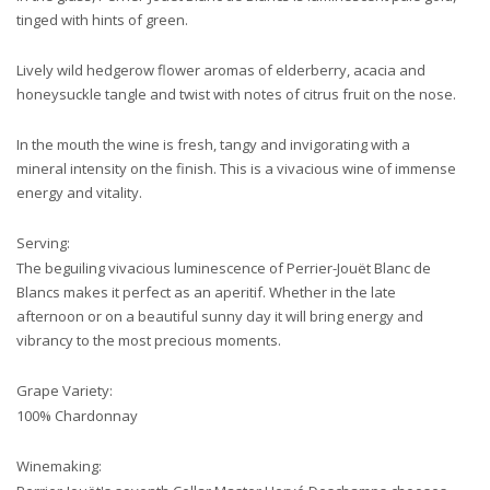
tinged with hints of green.
Lively wild hedgerow flower aromas of elderberry, acacia and
honeysuckle tangle and twist with notes of citrus fruit on the nose.
In the mouth the wine is fresh, tangy and invigorating with a
mineral intensity on the finish. This is a vivacious wine of immense
energy and vitality.
Serving:
The beguiling vivacious luminescence of Perrier-Jouët Blanc de
Blancs makes it perfect as an aperitif. Whether in the late
afternoon or on a beautiful sunny day it will bring energy and
vibrancy to the most precious moments.
Grape Variety:
100% Chardonnay
Winemaking: