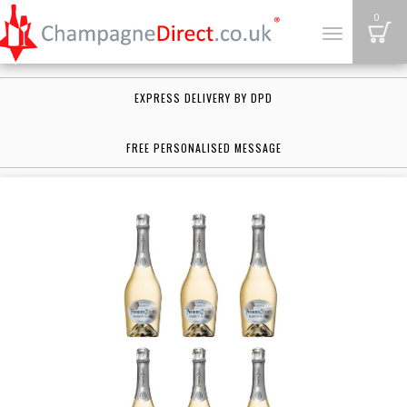
B
0
Toggle
navigation
EXPRESS DELIVERY BY DPD
FREE PERSONALISED MESSAGE