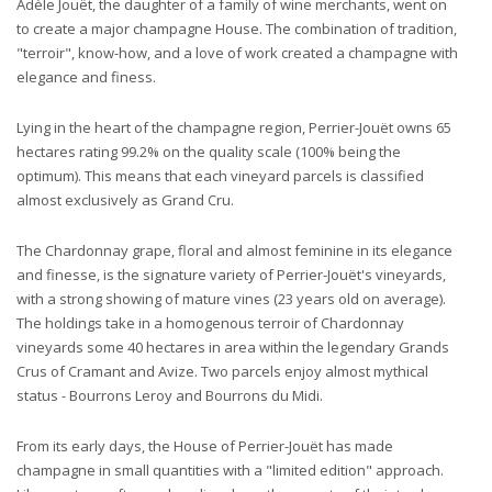
Adèle Jouët, the daughter of a family of wine merchants, went on
to create a major champagne House. The combination of tradition,
"terroir", know-how, and a love of work created a champagne with
elegance and finess.
Lying in the heart of the champagne region, Perrier-Jouët owns 65
hectares rating 99.2% on the quality scale (100% being the
optimum). This means that each vineyard parcels is classified
almost exclusively as Grand Cru.
The Chardonnay grape, floral and almost feminine in its elegance
and finesse, is the signature variety of Perrier-Jouët's vineyards,
with a strong showing of mature vines (23 years old on average).
The holdings take in a homogenous terroir of Chardonnay
vineyards some 40 hectares in area within the legendary Grands
Crus of Cramant and Avize. Two parcels enjoy almost mythical
status - Bourrons Leroy and Bourrons du Midi.
From its early days, the House of Perrier-Jouët has made
champagne in small quantities with a "limited edition" approach.