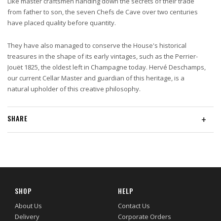
Like master craftsmen handing down the secrets of their trade
from father to son, the seven Chefs de Cave over two centuries
have placed quality before quantity.
They have also managed to conserve the House's historical
treasures in the shape of its early vintages, such as the Perrier-
Jouët 1825, the oldest left in Champagne today. Hervé Deschamps,
our current Cellar Master and guardian of this heritage, is a
natural upholder of this creative philosophy.
SHARE
+
SHOP
HELP
About Us
Contact Us
Delivery
Corporate Orders