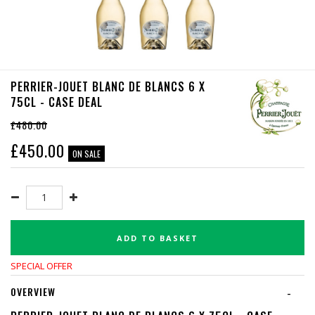
PERRIER-JOUET BLANC DE BLANCS 6 X
75CL - CASE DEAL
£480.00
£
450.00
ON SALE
ADD TO BASKET
SPECIAL OFFER
OVERVIEW
-