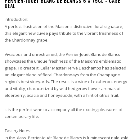
PERRIER-JOUET BLANC DE BLANCS 6 X 75CL - CASE
DEAL
Introduction:
A perfect illustration of the Maison's distinctive floral signature,
this elegant new cuvée pays tribute to the vibrant freshness of
the Chardonnay grape.
Vivacious and unrestrained, the Perrier-Jouët Blanc de Blancs
showcases the unique freshness of the Maison's emblematic
grape. To create it, Cellar Master Hervé Deschamps has selected
an elegant blend of floral Chardonnays from the Champagne
region's best vineyards. The result is a wine of exuberant energy
and vitality, characterized by wild hedgerow flower aromas of
elderberry, acacia and honeysuckle, with a hint of citrus fruit.
It is the perfect wine to accompany all the exciting pleasures of
contemporary life.
Tasting Notes:
In the glass, Perrier-Jouët Blanc de Blancs is luminescent pale gold,