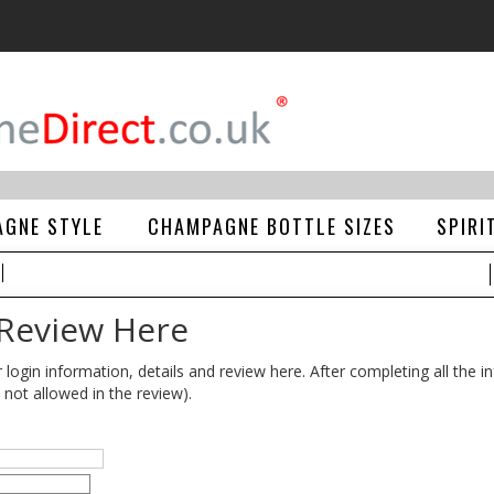
GNE STYLE
CHAMPAGNE BOTTLE SIZES
SPIRI
 Review Here
gin information, details and review here. After completing all the in
 not allowed in the review).