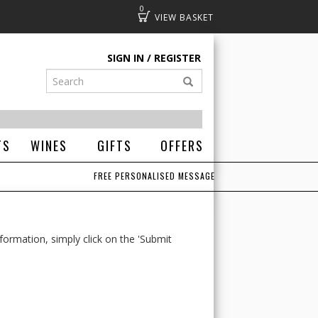
0
Basket
SIGN IN
REGISTER
TS
WINES
GIFTS
OFFERS
FREE PERSONALISED MESSAGE
formation, simply click on the 'Submit