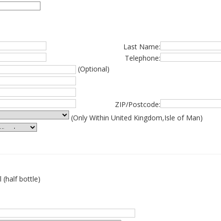
Last Name:
Telephone:
(Optional)
ZIP/Postcode:
(Only Within United Kingdom,Isle of Man)
 (half bottle)