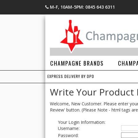
M-F, 10AM-5PM: 0845 643 6311
CHAMPAGNE BRANDS
CHAMPA
EXPRESS DELIVERY BY DPD
Write Your Product
Welcome, New Customer. Please enter your lo
Review' button. (Please Note - html tags are
Your Login Information:
Username:
Password: