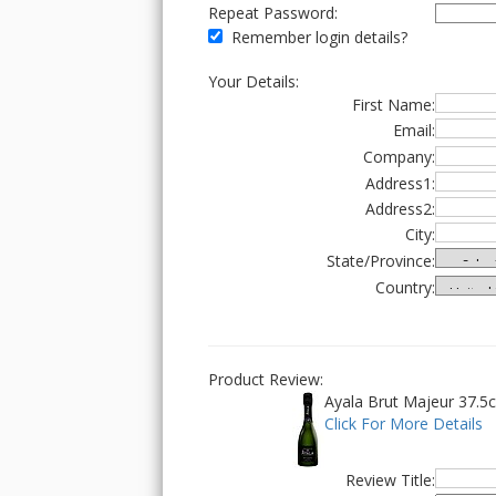
Repeat Password:
Remember login details?
Your Details:
First Name:
Email:
Company:
Address1:
Address2:
City:
State/Province:
Country:
Product Review:
Ayala Brut Majeur 37.5cl
Click For More Details
Review Title: