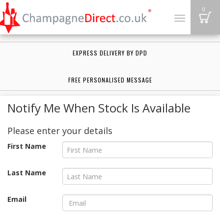
B
0
Toggle
navigation
EXPRESS DELIVERY BY DPD
FREE PERSONALISED MESSAGE
Notify Me When Stock Is Available
Please enter your details
First Name
Last Name
Email