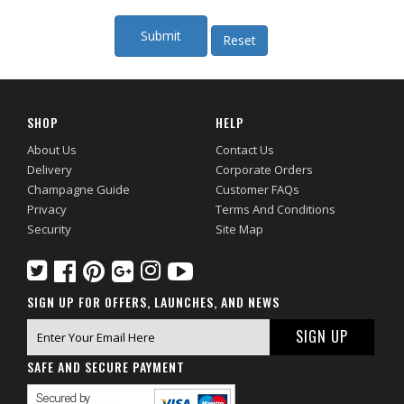
SHOP
HELP
About Us
Contact Us
Delivery
Corporate Orders
Champagne Guide
Customer FAQs
Privacy
Terms And Conditions
Security
Site Map
SIGN UP FOR OFFERS, LAUNCHES, AND NEWS
SAFE AND SECURE PAYMENT