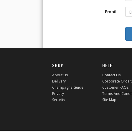
Email
SHOP
HELP
About Us
Contact Us
Delivery
Corporate Order
Champagne Guide
Customer FAQs
Privacy
Terms And Condi
Security
Site Map