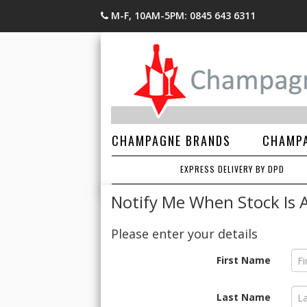
M-F, 10AM-5PM: 0845 643 6311
CHAMPAGNE BRANDS
CHAMPA
EXPRESS DELIVERY BY DPD
Notify Me When Stock Is A
Please enter your details
First Name
Last Name