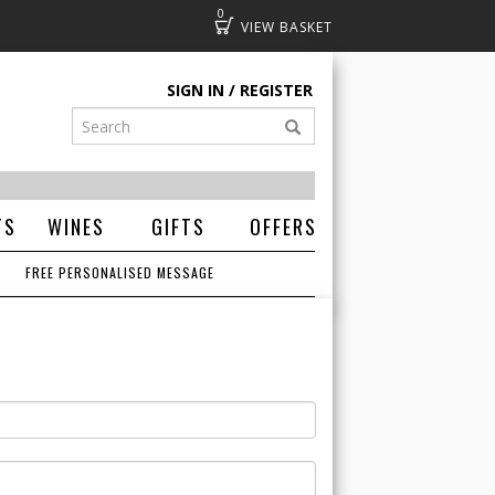
0
Basket
SIGN IN
REGISTER
TS
WINES
GIFTS
OFFERS
FREE PERSONALISED MESSAGE