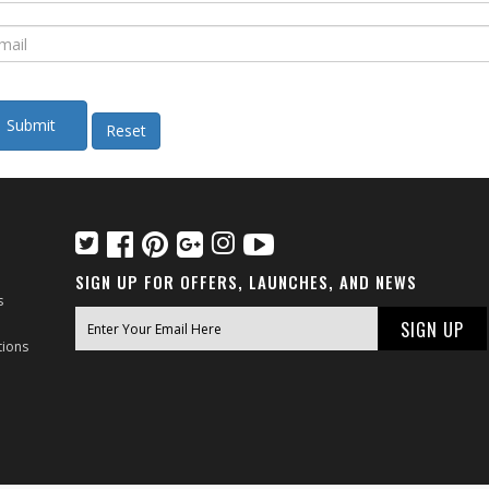
SIGN UP FOR OFFERS, LAUNCHES, AND NEWS
s
tions