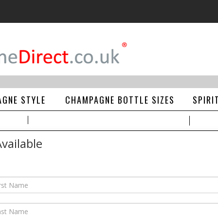
GNE STYLE
CHAMPAGNE BOTTLE SIZES
SPIRI
vailable