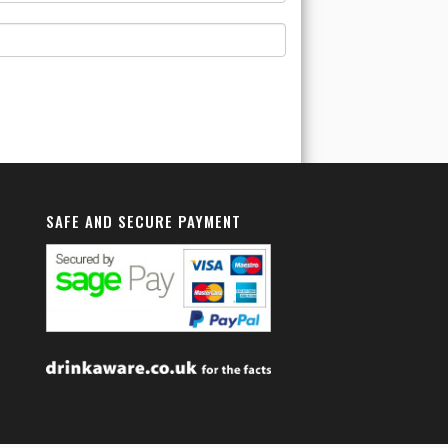
SAFE AND SECURE PAYMENT