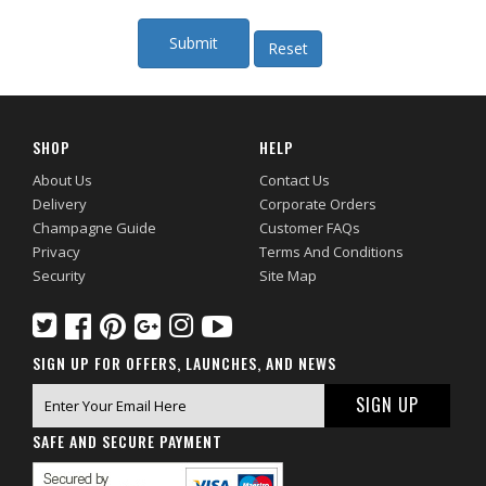
SHOP
HELP
About Us
Contact Us
Delivery
Corporate Orders
Champagne Guide
Customer FAQs
Privacy
Terms And Conditions
Security
Site Map
SIGN UP FOR OFFERS, LAUNCHES, AND NEWS
SAFE AND SECURE PAYMENT