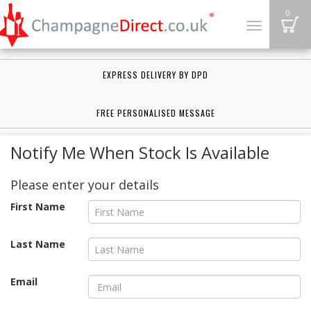
B
0
Toggle
navigation
EXPRESS DELIVERY BY DPD
FREE PERSONALISED MESSAGE
Notify Me When Stock Is Available
Please enter your details
First Name
Last Name
Email