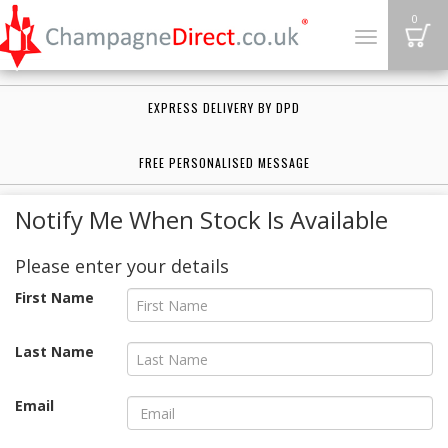
B
0
Toggle
navigation
EXPRESS DELIVERY BY DPD
FREE PERSONALISED MESSAGE
Notify Me When Stock Is Available
Please enter your details
First Name
Last Name
Email