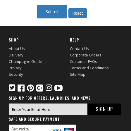
SHOP
HELP
About Us
Contact Us
Delivery
Corporate Orders
Champagne Guide
Customer FAQs
Privacy
Terms And Conditions
Security
Site Map
SIGN UP FOR OFFERS, LAUNCHES, AND NEWS
SAFE AND SECURE PAYMENT