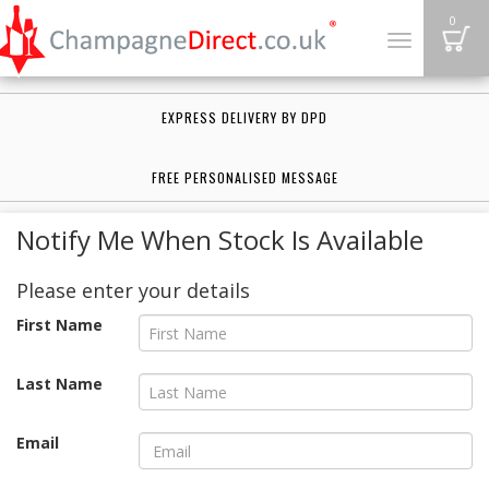
B
0
Toggle
navigation
EXPRESS DELIVERY BY DPD
FREE PERSONALISED MESSAGE
Notify Me When Stock Is Available
Please enter your details
First Name
Last Name
Email