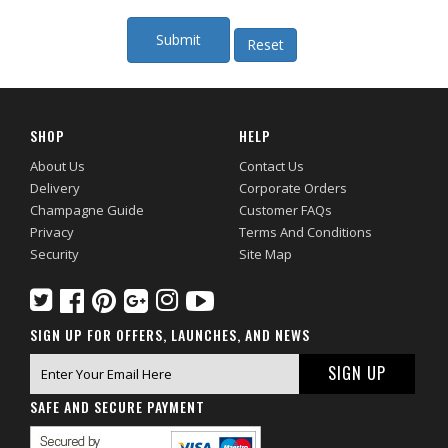
SHOP
HELP
About Us
Contact Us
Delivery
Corporate Orders
Champagne Guide
Customer FAQs
Privacy
Terms And Conditions
Security
Site Map
SIGN UP FOR OFFERS, LAUNCHES, AND NEWS
SAFE AND SECURE PAYMENT