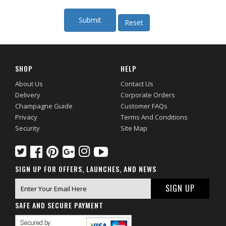
SHOP
HELP
About Us
Contact Us
Delivery
Corporate Orders
Champagne Guide
Customer FAQs
Privacy
Terms And Conditions
Security
Site Map
SIGN UP FOR OFFERS, LAUNCHES, AND NEWS
SAFE AND SECURE PAYMENT