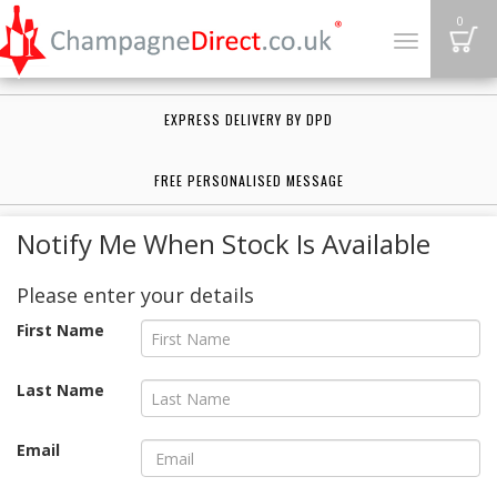
B
0
Toggle
navigation
EXPRESS DELIVERY BY DPD
FREE PERSONALISED MESSAGE
Notify Me When Stock Is Available
Please enter your details
First Name
Last Name
Email