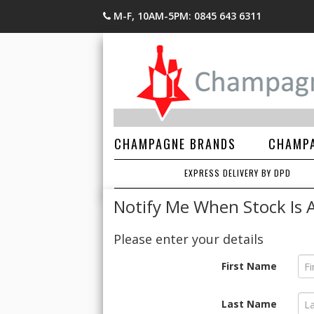
M-F, 10AM-5PM: 0845 643 6311
CHAMPAGNE BRANDS
CHAMPA
EXPRESS DELIVERY BY DPD
Notify Me When Stock Is A
Please enter your details
First Name
Last Name