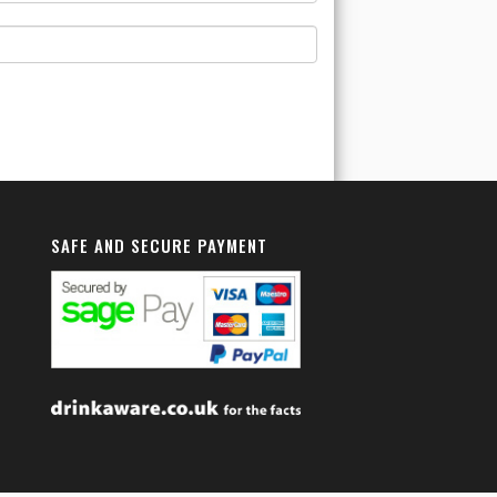
SAFE AND SECURE PAYMENT