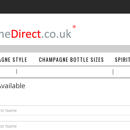
GNE STYLE
CHAMPAGNE BOTTLE SIZES
SPIRI
vailable