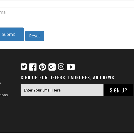
SIGN UP FOR OFFERS, LAUNCHES, AND NEWS
s
tions