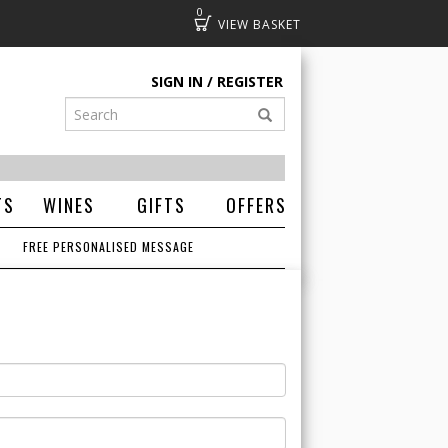
0
Basket
SIGN IN
REGISTER
TS
WINES
GIFTS
OFFERS
FREE PERSONALISED MESSAGE