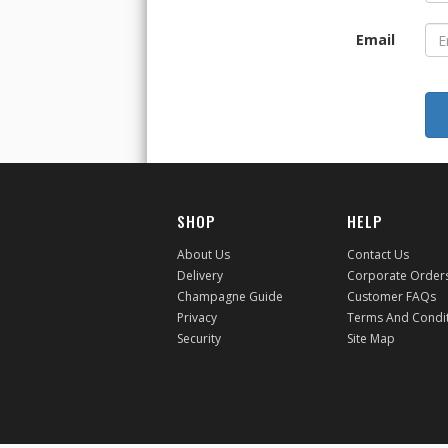
Email
SHOP
HELP
About Us
Contact Us
Delivery
Corporate Order
Champagne Guide
Customer FAQs
Privacy
Terms And Condi
Security
Site Map