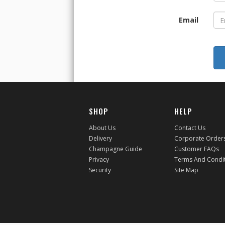
Email
SHOP
HELP
About Us
Contact Us
Delivery
Corporate Order
Champagne Guide
Customer FAQs
Privacy
Terms And Condi
Security
Site Map