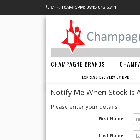
M-F, 10AM-5PM: 0845 643 6311
CHAMPAGNE BRANDS
CHAMPA
EXPRESS DELIVERY BY DPD
Notify Me When Stock Is A
Please enter your details
First Name
Last Name