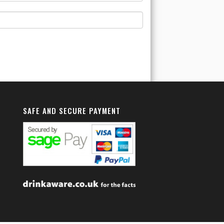
SAFE AND SECURE PAYMENT