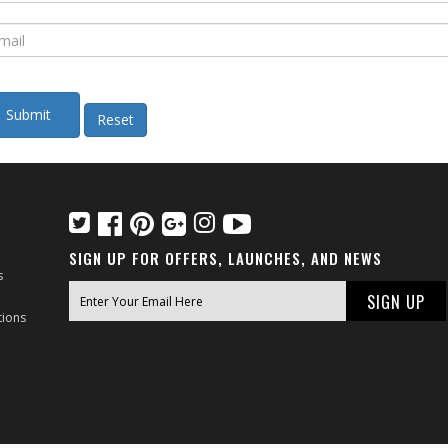
SIGN UP FOR OFFERS, LAUNCHES, AND NEWS
s
tions