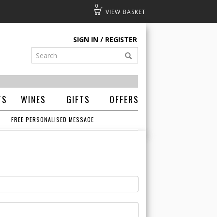
0
Basket
SIGN IN
REGISTER
TS
WINES
GIFTS
OFFERS
FREE PERSONALISED MESSAGE