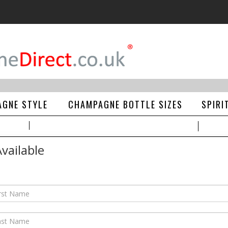
GNE STYLE
CHAMPAGNE BOTTLE SIZES
SPIRI
vailable