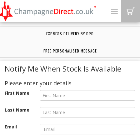
B
0
Toggle
navigation
EXPRESS DELIVERY BY DPD
FREE PERSONALISED MESSAGE
Notify Me When Stock Is Available
Please enter your details
First Name
Last Name
Email