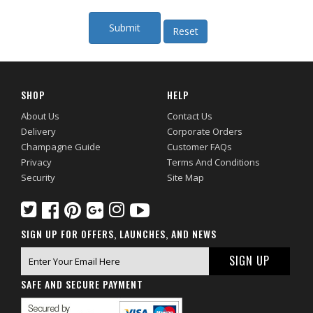
SHOP
HELP
About Us
Contact Us
Delivery
Corporate Orders
Champagne Guide
Customer FAQs
Privacy
Terms And Conditions
Security
Site Map
SIGN UP FOR OFFERS, LAUNCHES, AND NEWS
SAFE AND SECURE PAYMENT