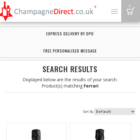
B
0
Toggle
navigation
EXPRESS DELIVERY BY DPD
FREE PERSONALISED MESSAGE
SEARCH RESULTS
Displayed below are the results of your search.
Product(s) matching
Ferrari
Sort By: