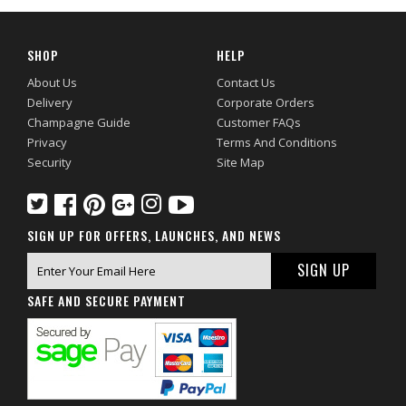
SHOP
HELP
About Us
Contact Us
Delivery
Corporate Orders
Champagne Guide
Customer FAQs
Privacy
Terms And Conditions
Security
Site Map
SIGN UP FOR OFFERS, LAUNCHES, AND NEWS
SAFE AND SECURE PAYMENT