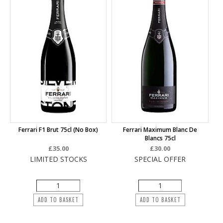
Ferrari F1 Brut 75cl (no Box)
Ferrari Maximum Blanc De
Blancs 75cl
£35.00
£30.00
LIMITED STOCKS
SPECIAL OFFER
ADD TO BASKET
ADD TO BASKET