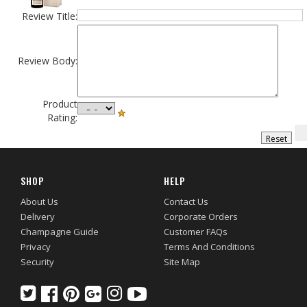
Review Title:
Review Body:
Product
Rating:
SHOP
HELP
About Us
Contact Us
Delivery
Corporate Orders
Champagne Guide
Customer FAQs
Privacy
Terms And Conditions
Security
Site Map