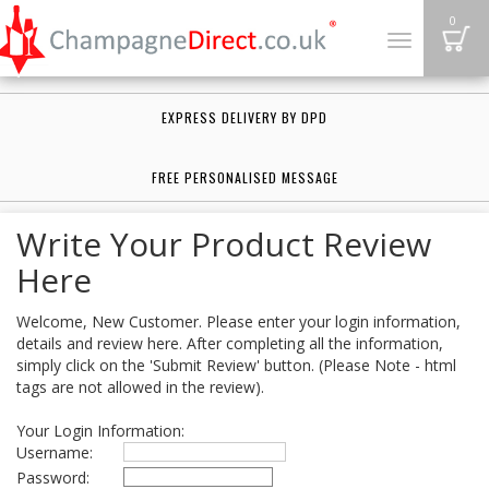
B
0
Toggle
navigation
EXPRESS DELIVERY BY DPD
FREE PERSONALISED MESSAGE
Write Your Product Review
Here
Welcome, New Customer. Please enter your login information,
details and review here. After completing all the information,
simply click on the 'Submit Review' button. (Please Note - html
tags are not allowed in the review).
Your Login Information:
Username:
Password: