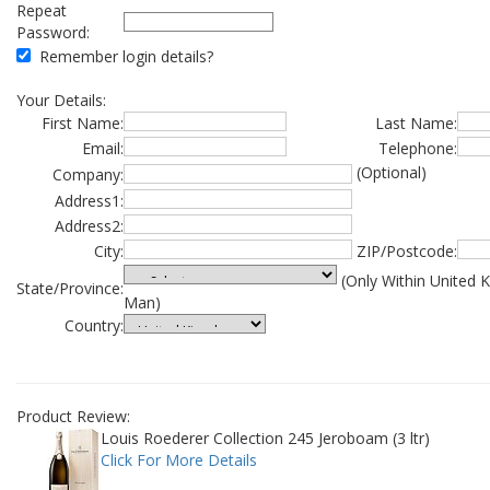
Repeat
Password:
Remember login details?
Your Details:
First Name:
Last Name:
Email:
Telephone:
(Optional)
Company:
Address1:
Address2:
City:
ZIP/Postcode:
(Only Within United 
State/Province:
Man)
Country:
Product Review:
Louis Roederer Collection 245 Jeroboam (3 ltr)
Click For More Details