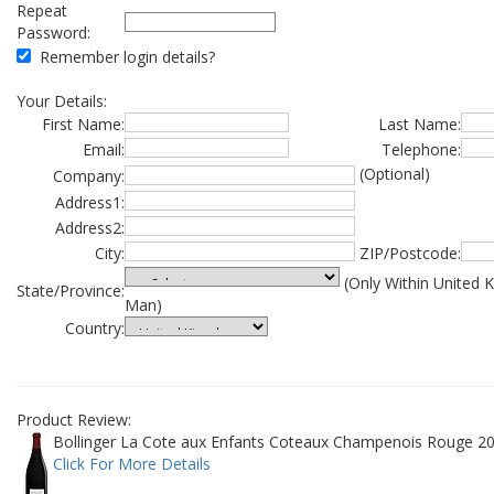
Repeat
Password:
Remember login details?
Your Details:
First Name:
Last Name:
Email:
Telephone:
(Optional)
Company:
Address1:
Address2:
City:
ZIP/Postcode:
(Only Within United 
State/Province:
Man)
Country:
Product Review:
Bollinger La Cote aux Enfants Coteaux Champenois Rouge 20
Click For More Details