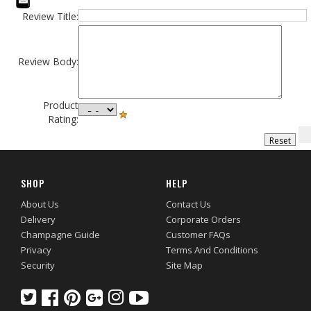
Review Title:
Review Body:
Product
Rating:
SHOP
HELP
About Us
Contact Us
Delivery
Corporate Orders
Champagne Guide
Customer FAQs
Privacy
Terms And Conditions
Security
Site Map