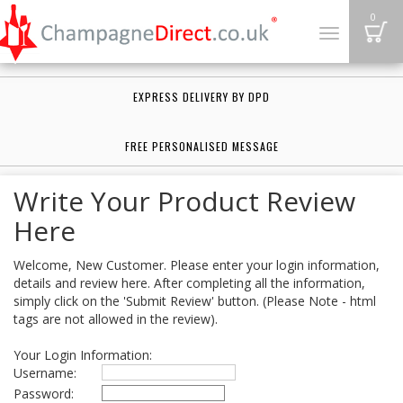
B
0
Toggle
navigation
EXPRESS DELIVERY BY DPD
FREE PERSONALISED MESSAGE
Write Your Product Review
Here
Welcome, New Customer. Please enter your login information,
details and review here. After completing all the information,
simply click on the 'Submit Review' button. (Please Note - html
tags are not allowed in the review).
Your Login Information:
Username:
Password: