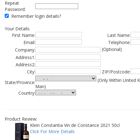
Repeat
Password:
Remember login details?
Your Details:
First Name:
Last Name:
Email:
Telephone:
(Optional)
Company:
Address1:
Address2:
City:
ZIP/Postcode:
(Only Within United 
State/Province:
Man)
Country:
Product Review:
Klein Constantia Vin de Constance 2021 50cl
Click For More Details