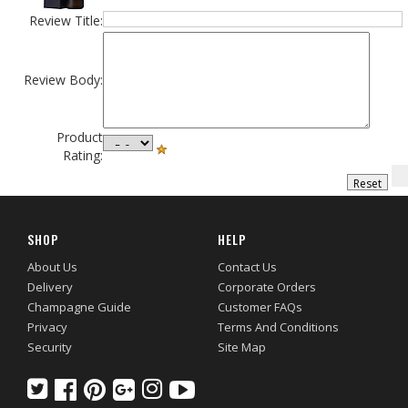
Review Title:
Review Body:
Product
Rating:
SHOP
HELP
About Us
Contact Us
Delivery
Corporate Orders
Champagne Guide
Customer FAQs
Privacy
Terms And Conditions
Security
Site Map