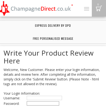
B
0
Toggle
navigation
EXPRESS DELIVERY BY DPD
FREE PERSONALISED MESSAGE
Write Your Product Review
Here
Welcome, New Customer. Please enter your login information,
details and review here. After completing all the information,
simply click on the 'Submit Review' button. (Please Note - html
tags are not allowed in the review).
Your Login Information:
Username:
Password: