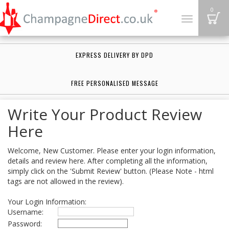
B
0
Toggle
navigation
EXPRESS DELIVERY BY DPD
FREE PERSONALISED MESSAGE
Write Your Product Review
Here
Welcome, New Customer. Please enter your login information,
details and review here. After completing all the information,
simply click on the 'Submit Review' button. (Please Note - html
tags are not allowed in the review).
Your Login Information:
Username:
Password: