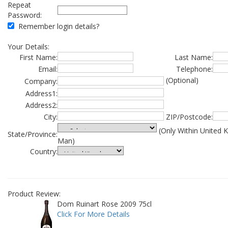
Repeat
Password:
Remember login details?
Your Details:
First Name:
Last Name:
Email:
Telephone:
(Optional)
Company:
Address1:
Address2:
City:
ZIP/Postcode:
(Only Within United 
State/Province:
Man)
Country:
Product Review:
Dom Ruinart Rose 2009 75cl
Click For More Details