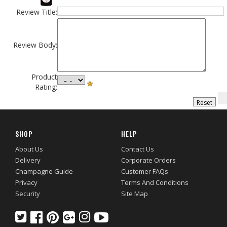
Review Title:
Review Body:
Product
Rating:
SHOP
HELP
About Us
Contact Us
Delivery
Corporate Orders
Champagne Guide
Customer FAQs
Privacy
Terms And Conditions
Security
Site Map