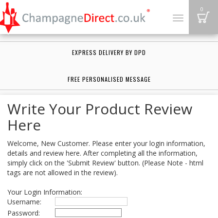
B
0
Toggle
navigation
EXPRESS DELIVERY BY DPD
FREE PERSONALISED MESSAGE
Write Your Product Review
Here
Welcome, New Customer. Please enter your login information,
details and review here. After completing all the information,
simply click on the 'Submit Review' button. (Please Note - html
tags are not allowed in the review).
Your Login Information:
Username:
Password: