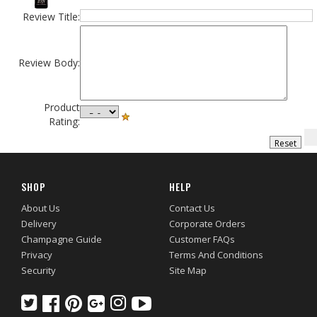
Review Title:
Review Body:
Product
Rating:
SHOP
HELP
About Us
Contact Us
Delivery
Corporate Orders
Champagne Guide
Customer FAQs
Privacy
Terms And Conditions
Security
Site Map