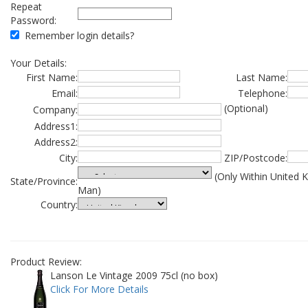
Repeat
Password:
Remember login details?
Your Details:
First Name:
Last Name:
Email:
Telephone:
(Optional)
Company:
Address1:
Address2:
City:
ZIP/Postcode:
(Only Within United 
State/Province:
Man)
Country:
Product Review:
Lanson Le Vintage 2009 75cl (no box)
Click For More Details